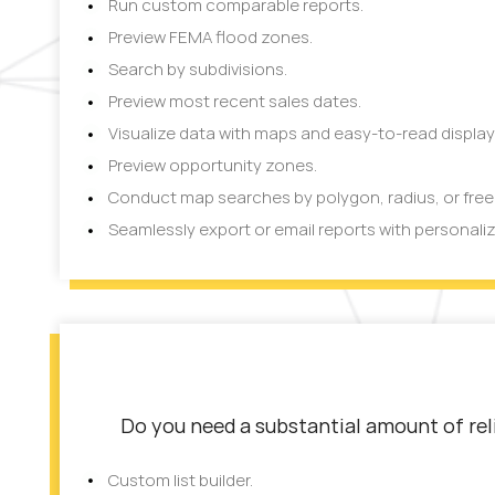
Run custom comparable reports.
Preview FEMA flood zones.
Search by subdivisions.
Preview most recent sales dates.
Visualize data with maps and easy-to-read display
Preview opportunity zones.
Conduct map searches by polygon, radius, or fre
Seamlessly export or email reports with personali
Do you need a substantial amount of reli
Custom list builder.