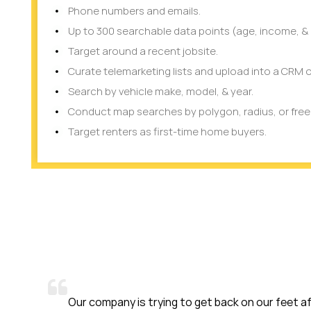
Phone numbers and emails.
Up to 300 searchable data points (age, income, & 
Target around a recent jobsite.
Curate telemarketing lists and upload into a CRM o
Search by vehicle make, model, & year.
Conduct map searches by polygon, radius, or fre
Target renters as first-time home buyers.
company is trying to get back on our feet after COVID-19. We 