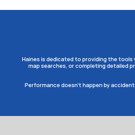
Haines is dedicated to providing the tool
map searches, or completing detailed pr
Performance doesn’t happen by accident, 