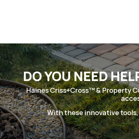
Skip
to
content
DO YOU NEED HEL
Haines Criss+Cross™ & Property Con
acces
With these innovative tools,