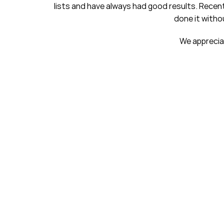
ts and have always had good results. Recently, we purchased 
done it without you. We are grow
We appreciate your excellent c