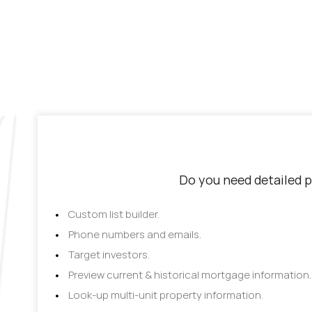
Do you need detailed p
Custom list builder.
Phone numbers and emails.
Target investors.
Preview current & historical mortgage information.
Look-up multi-unit property information.