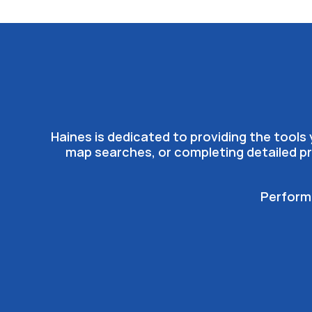
Haines is dedicated to providing the tool
map searches, or completing detailed pr
Performa