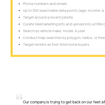
Phone numbers and emails.
Up to 300 searchable data points (age, income, & 
Target around a recent jobsite.
Curate telemarketing lists and upload into a CRM o
Search by vehicle make, model, & year.
Conduct map searches by polygon, radius, or fre
Target renters as first-time home buyers.
ny is trying to get back on our feet after COVID-19. We are a