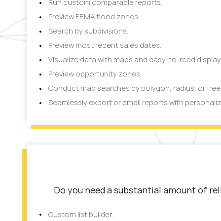
Run custom comparable reports.
Preview FEMA flood zones.
Search by subdivisions.
Preview most recent sales dates.
Visualize data with maps and easy-to-read display
Preview opportunity zones.
Conduct map searches by polygon, radius, or fre
Seamlessly export or email reports with personali
Do you need a substantial amount of reli
Custom list builder.