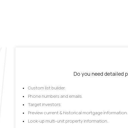
Do you need detailed p
Custom list builder.
Phone numbers and emails.
Target investors.
Preview current & historical mortgage information.
Look-up multi-unit property information.