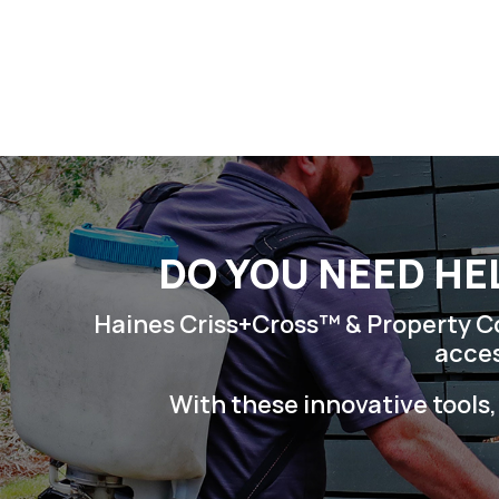
Skip
to
content
DO YOU NEED HE
Haines Criss+Cross™ & Property Con
acces
With these innovative tools,