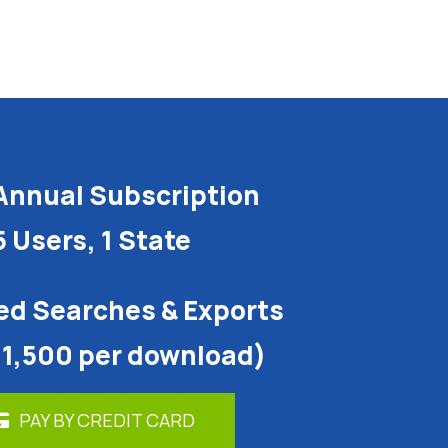
Annual Subscription
5 Users, 1 State
ed Searches & Exports
 1,500 per download)
PAY BY CREDIT CARD