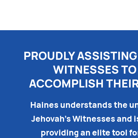
Skip
to
content
PROUDLY ASSISTING
WITNESSES TO
ACCOMPLISH THEIR
Haines understands the un
Jehovah’s Witnesses and i
providing an elite tool f