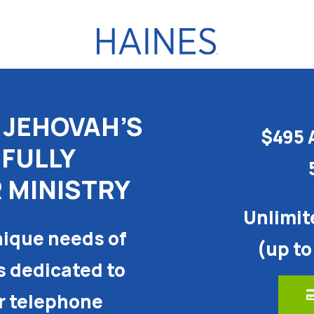
 JEHOVAH’S
$495 
 FULLY
 MINISTRY
Unlimit
ique needs of
(up to
s dedicated to
or telephone