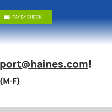
PAY BY CHECK
port@haines.com
!
 (M-F)