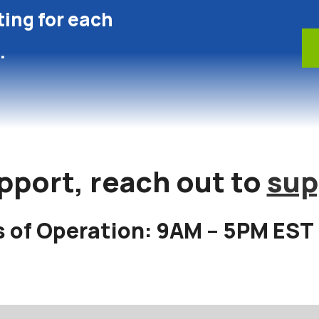
ting for each
.
pport, reach out to
sup
 of Operation: 9AM – 5PM EST