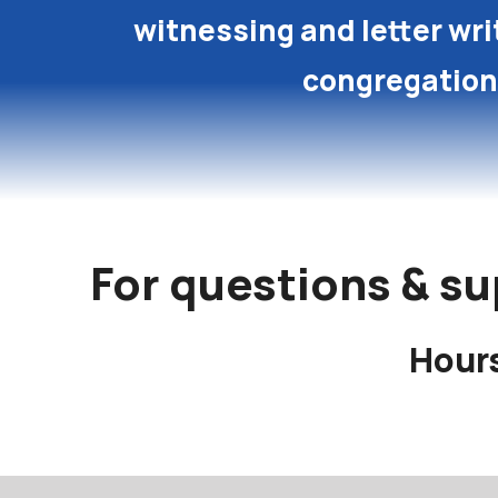
witnessing and letter wri
congregation
For questions & su
Hours