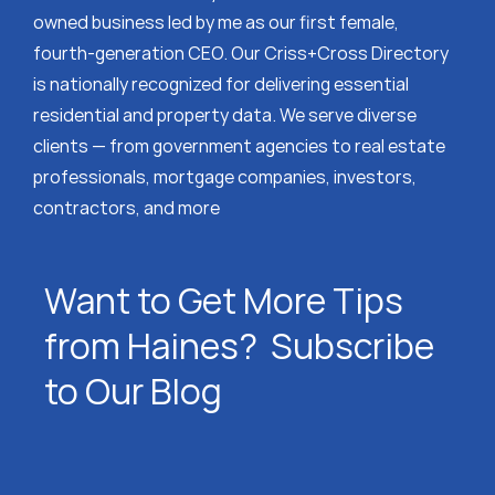
owned business led by me as our first female,
fourth-generation CEO. Our Criss+Cross Directory
is nationally recognized for delivering essential
residential and property data. We serve diverse
clients — from government agencies to real estate
professionals, mortgage companies, investors,
contractors, and more
Want to Get More Tips
from Haines? Subscribe
to Our Blog