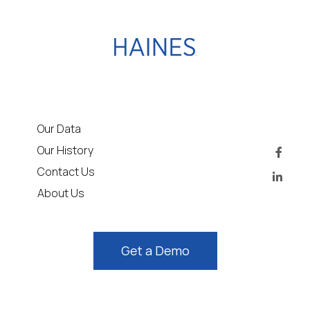
Our Data
Our History
Contact Us
About Us
Get a Demo