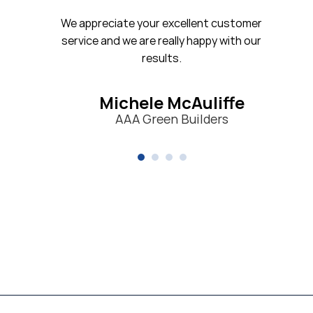
iate your excellent customer
nd we are really happy with our
results.
ichele McAuliffe
AAA Green Builders