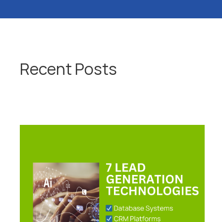
Recent Posts