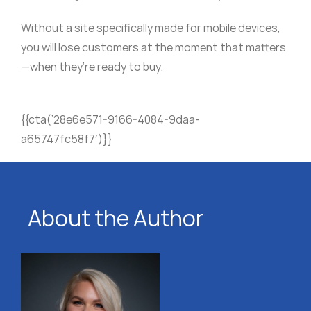
Without a site specifically made for mobile devices,
you will lose customers at the moment that matters
—when they’re ready to buy.
{{cta(’28e6e571-9166-4084-9daa-
a65747fc58f7′)}}
About the Author