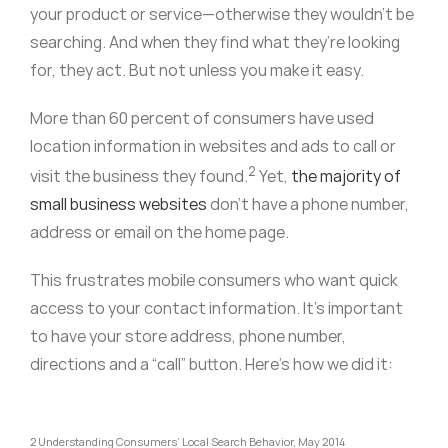
your product or service—otherwise they wouldn’t be
searching. And when they find what they’re looking
for, they act. But not unless you make it easy.
More than 60 percent of consumers have used
location information in websites and ads to call or
2
visit the business they found.
Yet,
the majority of
small business websites
don’t have a phone number,
address or email on the home page.
This frustrates mobile consumers who want quick
access to your contact information. It’s important
to have your store address, phone number,
directions and a “call” button. Here’s how we did it:
2 Understanding Consumers’ Local Search Behavior, May 2014