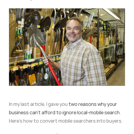
In my last article, I gave you
two reasons why your
business can’t afford to ignore local-mobile search
.
Here’s how to convert mobile searchers into buyers.