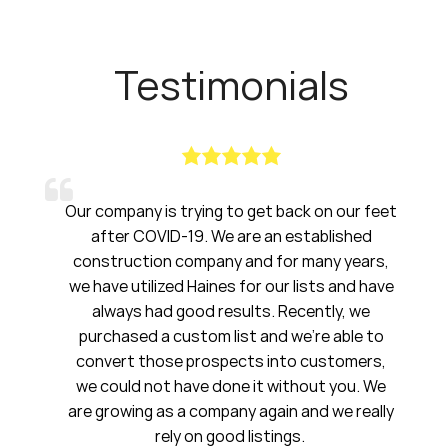
Testimonials
is trying to get back on our feet
Haines had been a
VID-19. We are an established
have been amazing
on company and for many years,
20 years. I will
ized Haines for our lists and have
ad good results. Recently, we
S
a custom list and we’re able to
First Nat
ose prospects into customers,
ot have done it without you. We
as a company again and we really
rely on good listings.