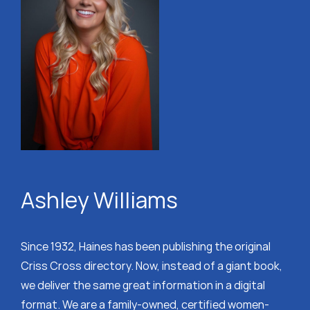
Ashley Williams
Since 1932, Haines has been publishing the original
Criss Cross directory. Now, instead of a giant book,
we deliver the same great information in a digital
format. We are a family-owned, certified women-