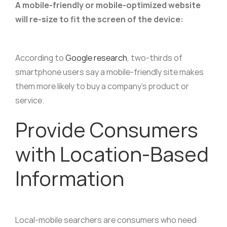
A mobile-friendly or mobile-optimized website
will re-size to fit the screen of the device:
According to
Google research
, two-thirds of
smartphone users say a mobile-friendly site makes
them more likely to buy a company’s product or
service.
Provide Consumers
with Location-Based
Information
Local-mobile searchers are consumers who need