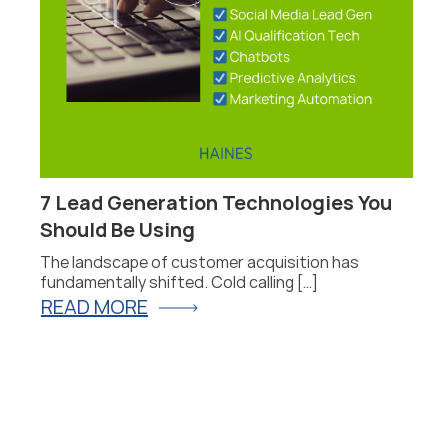
7 Lead Generation Technologies You
Should Be Using
he
The landscape of customer acquisition has
fundamentally shifted. Cold calling […]
READ MORE