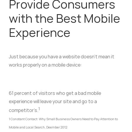
Provide Consumers
with the Best Mobile
Experience
Just because you have a website doesn’t mean it
works properly on a mobile device:
61 percent of visitors who get a bad mobile
experience will leave your site and go to a
1
competitor’s.
1 Constant Contact: Why Small Business Owners Need to Pay Attention to
Mobile and Local Search, Deember 2012