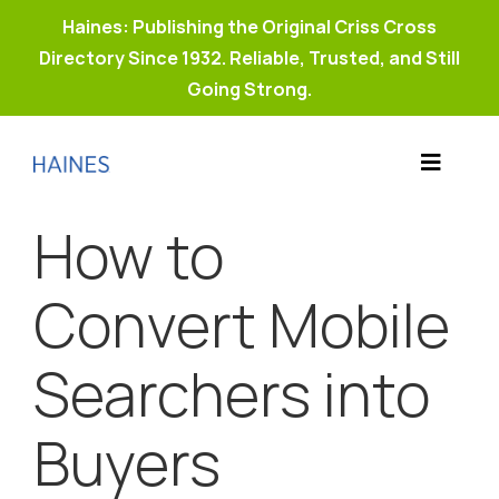
Haines: Publishing the Original Criss Cross
Directory Since 1932. Reliable, Trusted, and Still
Going Strong.
Skip
to
Toggle
content
Products
Navigat
How to
Why Haines?
Resources
Convert Mobile
Buy Property Connect
Searchers into
Buyers