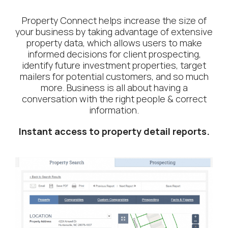
Property Connect helps increase the size of
your business by taking advantage of extensive
property data, which allows users to make
informed decisions for client prospecting,
identify future investment properties, target
mailers for potential customers, and so much
more. Business is all about having a
conversation with the right people & correct
information.
Instant access to property detail reports.