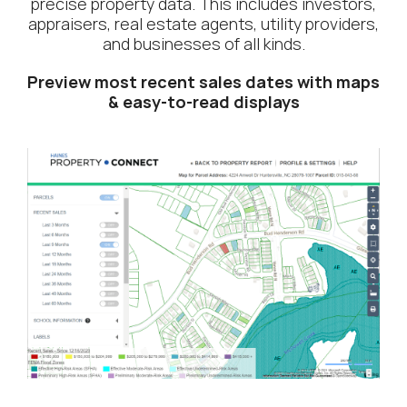
precise property data. This includes investors,
appraisers, real estate agents, utility providers,
and businesses of all kinds.
Preview most recent sales dates with maps
& easy-to-read displays