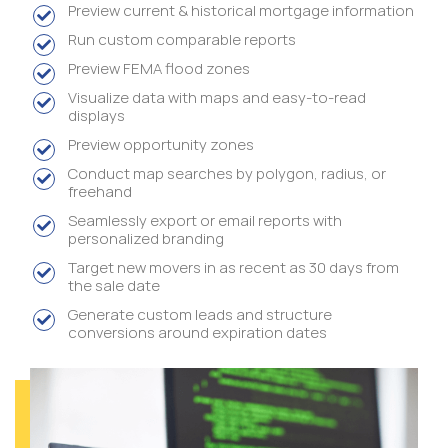
Preview current & historical mortgage information
Run custom comparable reports
Preview FEMA flood zones
Visualize data with maps and easy-to-read
displays
Preview opportunity zones
Conduct map searches by polygon, radius, or
freehand
Seamlessly export or email reports with
personalized branding
Target new movers in as recent as 30 days from
the sale date
Generate custom leads and structure
conversions around expiration dates