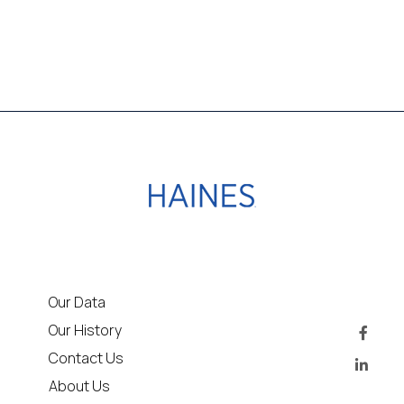
Our Data
Our History
Contact Us
About Us