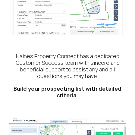
Haines Property Connect has a dedicated
Customer Success team with sincere and
beneficial support to assist any and all
questions you may have.
Build your prospecting list with detailed
criteria.