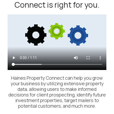
Connect is right for you.
Haines Property Connect can help you grow
your business by utilizing extensive property
data, allowing users to make informed
decisions for client prospecting, identify future
investment properties, target mailers to
potential customers, and much more.