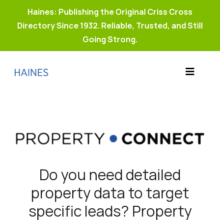
Haines: Publishing the Original Criss Cross
Directory Since 1932. Reliable, Trusted, and Still
Going Strong.
Skip
to
Toggle
content
Products
Navigat
Why Haines?
Resources
Buy Property Connect
Do you need detailed
property data to target
specific leads? Property