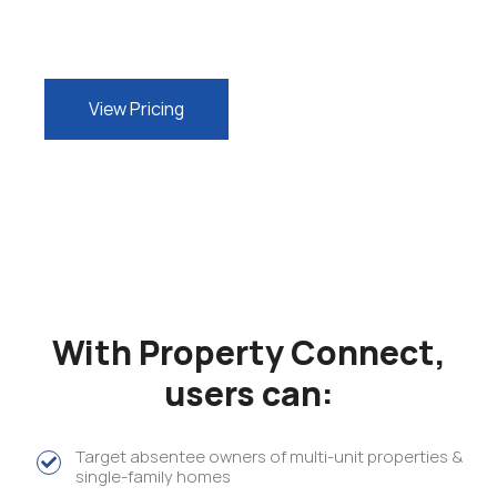
View Pricing
With Property Connect,
users can:
Target absentee owners of multi-unit properties &
single-family homes