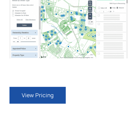
View Pricing