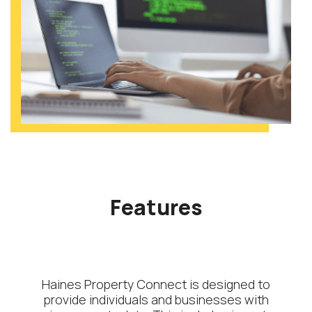
Features
Haines Property Connect is designed to
provide individuals and businesses with