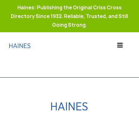
Haines: Publishing the Original Criss Cross
Directory Since 1932. Reliable, Trusted, and Still
Going Strong.
Skip
to
Toggle
content
Products
Navigat
Why Haines?
Resources
Buy Property Connect