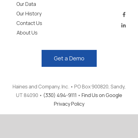
Our Data
Our History
Contact Us
About Us
Get a Demo
Haines and Company, Inc. • PO Box 900820, Sandy,
UT 84090 •
(330) 494-9111
•
Find Us on Google
Privacy Policy