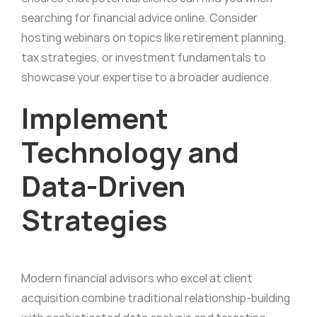
searching for financial advice online. Consider
hosting webinars on topics like retirement planning,
tax strategies, or investment fundamentals to
showcase your expertise to a broader audience.
Implement
Technology and
Data-Driven
Strategies
Modern financial advisors who excel at client
acquisition combine traditional relationship-building