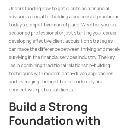
Understanding how to get clients as a financial
advisor is crucial for building a successful practice in
today’s competitive marketplace. Whether you’re a
seasoned professional or just starting your career,
developing effective client acquisition strategies
can make the difference between thriving and merely
surviving in the financial services industry. The key
lies in combining traditional relationship-building
techniques with modern data-driven approaches
and leveraging the right tools to identify and
connect with potential clients.
Build a Strong
Foundation with