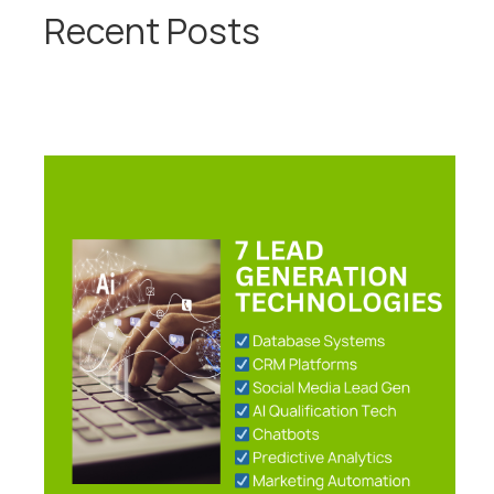
Recent Posts