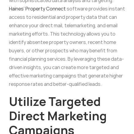
with sophisticated data analysis and targeting.
Haines’ Property Connect
software provides instant
access to residential and property data that can
enhance your direct mail, telemarketing, and email
marketing efforts. This technology allows you to
identify absentee property owners, recent home
buyers, or other prospects who may benefit from
financial planning services. By leveraging these data-
driven insights, you can create more targeted and
effective marketing campaigns that generate higher
response rates and better-qualified leads.
Utilize Targeted
Direct Marketing
Campaigns