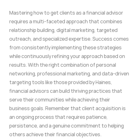
Mastering how to get clients as a financial advisor
requires a multi-faceted approach that combines
relationship building, digital marketing, targeted
outreach, and specialized expertise. Success comes
from consistently implementing these strategies
while continuously refining your approach based on
results. With the right combination of personal
networking, professional marketing, and data-driven
targeting tools like those provided by Haines,
financial advisors can build thriving practices that
serve their communities while achieving their
business goals. Remember that client acquisition is
an ongoing process that requires patience,
persistence, and a genuine commitment to helping
others achieve their financial objectives.