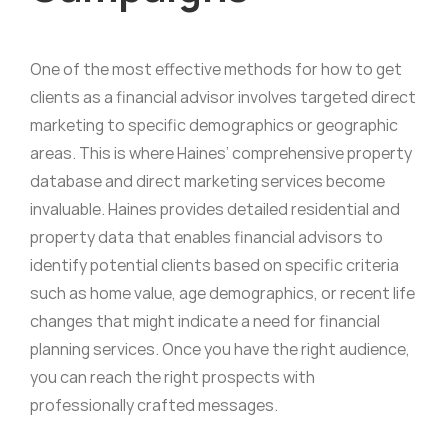
One of the most effective methods for how to get
clients as a financial advisor involves targeted direct
marketing to specific demographics or geographic
areas. This is where Haines’ comprehensive property
database and direct marketing services become
invaluable. Haines provides detailed residential and
property data that enables financial advisors to
identify potential clients based on specific criteria
such as home value, age demographics, or recent life
changes that might indicate a need for financial
planning services. Once you have the right audience,
you can reach the right prospects with
professionally crafted messages.