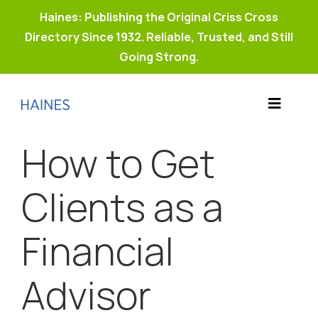
Haines: Publishing the Original Criss Cross
Directory Since 1932. Reliable, Trusted, and Still
Going Strong.
Skip
to
Toggle
content
Products
Navigat
How to Get
Why Haines?
Resources
Clients as a
Buy Property Connect
Financial
Advisor