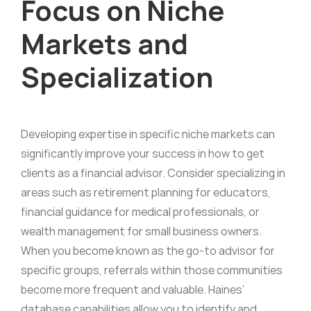
Focus on Niche
Markets and
Specialization
Developing expertise in specific niche markets can
significantly improve your success in how to get
clients as a financial advisor. Consider specializing in
areas such as retirement planning for educators,
financial guidance for medical professionals, or
wealth management for small business owners.
When you become known as the go-to advisor for
specific groups, referrals within those communities
become more frequent and valuable. Haines’
database capabilities allow you to identify and