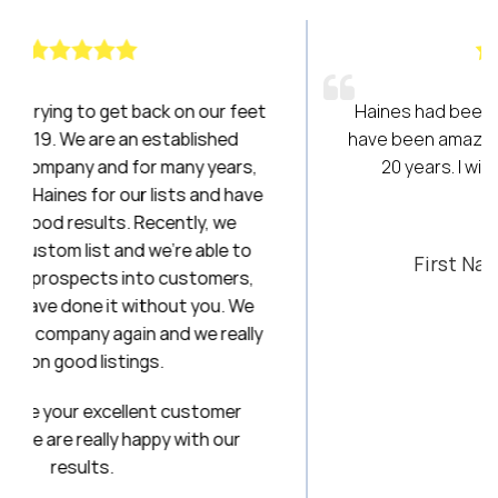
r feet
Haines had been a breath of fresh air! They
hed
have been amazing to work with over the last
ears,
20 years. I will always be a loyal client!
d have
 we
Stephanie
e to
First National Title & Escrow
ers,
u. We
really
mer
our