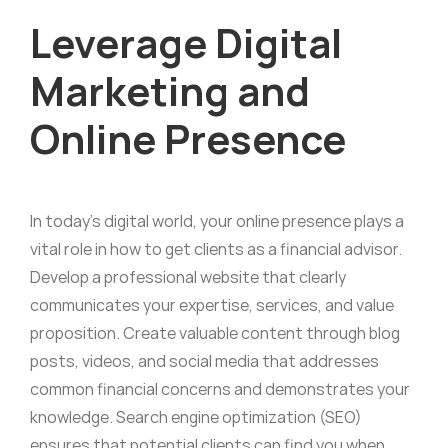
Leverage Digital
Marketing and
Online Presence
In today’s digital world, your online presence plays a
vital role in how to get clients as a financial advisor.
Develop a professional website that clearly
communicates your expertise, services, and value
proposition. Create valuable content through blog
posts, videos, and social media that addresses
common financial concerns and demonstrates your
knowledge. Search engine optimization (SEO)
ensures that potential clients can find you when