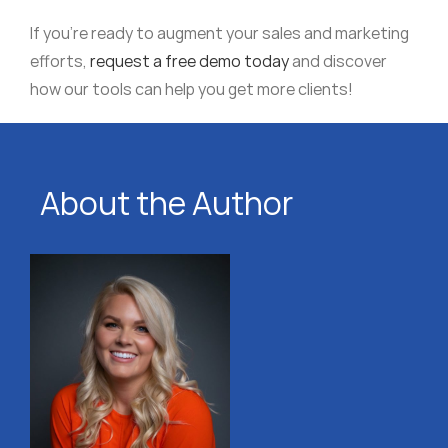
If you’re ready to augment your sales and marketing
efforts,
request a free demo today
and discover
how our tools can help you get more clients!
About the Author