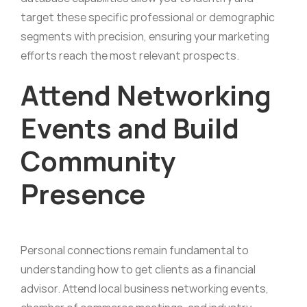
target these specific professional or demographic
segments with precision, ensuring your marketing
efforts reach the most relevant prospects.
Attend Networking
Events and Build
Community
Presence
Personal connections remain fundamental to
understanding how to get clients as a financial
advisor. Attend local business networking events,