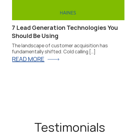
7 Lead Generation Technologies You
4
Should Be Using
T
The landscape of customer acquisition has
L
fundamentally shifted. Cold calling […]
b
READ MORE
R
Testimonials