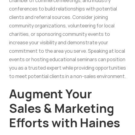
chamber of commerce meetings, and industry
conferences to build relationships with potential
clients and referral sources. Consider joining
community organizations, volunteering for local
charities, or sponsoring community events to
increase your visibility and demonstrate your
commitment to the area you serve. Speaking at local
events or hosting educational seminars can position
you as a trusted expert while providing opportunities
to meet potential clients in a non-sales environment.
Augment Your
Sales & Marketing
Efforts with Haines