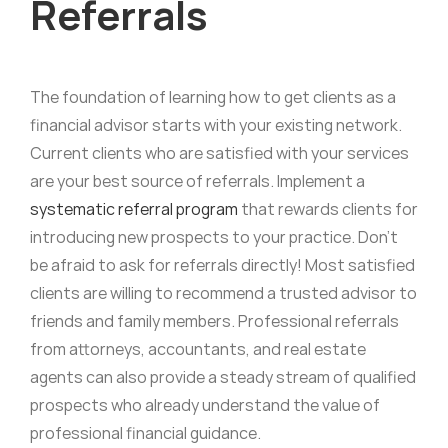
Referrals
The foundation of learning how to get clients as a
financial advisor starts with your existing network.
Current clients who are satisfied with your services
are your best source of referrals. Implement a
systematic referral program
that rewards clients for
introducing new prospects to your practice. Don’t
be afraid to ask for referrals directly! Most satisfied
clients are willing to recommend a trusted advisor to
friends and family members. Professional referrals
from attorneys, accountants, and real estate
agents can also provide a steady stream of qualified
prospects who already understand the value of
professional financial guidance.