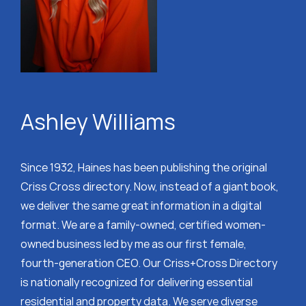
Ashley Williams
Since 1932, Haines has been publishing the original
Criss Cross directory. Now, instead of a giant book,
we deliver the same great information in a digital
format. We are a family-owned, certified women-
owned business led by me as our first female,
fourth-generation CEO. Our Criss+Cross Directory
is nationally recognized for delivering essential
residential and property data. We serve diverse