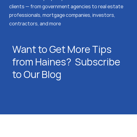
clients — from government agencies to real estate
professionals, mortgage companies, investors,
contractors, and more
Want to Get More Tips
from Haines? Subscribe
to Our Blog