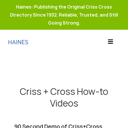
Haines: Publishing the Original Criss Cross
Directory Since 1932. Reliable, Trusted, and Still
Going Strong.
Skip
to
Toggle
content
Products
Navigat
Why Haines?
Resources
Buy Property Connect
Criss + Cross How-to
Videos
90 Second Demo of Criss+Cross