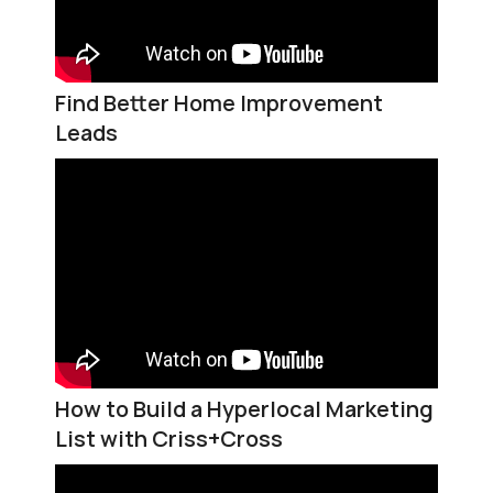
Find Better Home Improvement
Leads
How to Build a Hyperlocal Marketing
List with Criss+Cross