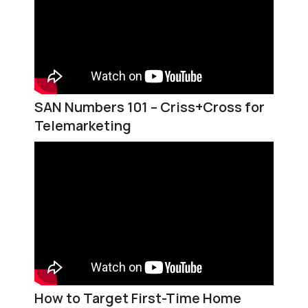
SAN Numbers 101 – Criss+Cross for
Telemarketing
How to Target First-Time Home