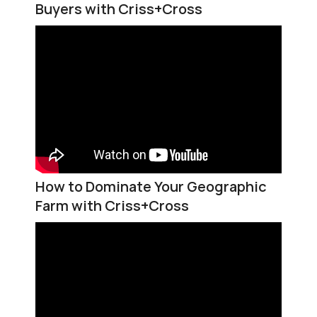
Buyers with Criss+Cross
How to Dominate Your Geographic
Farm with Criss+Cross