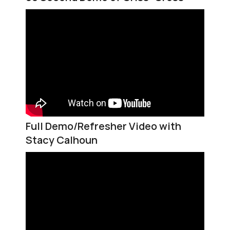
Full Demo/Refresher Video with
Stacy Calhoun