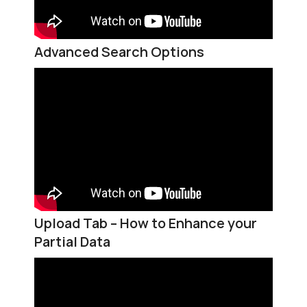
Advanced Search Options
Upload Tab – How to Enhance your
Partial Data