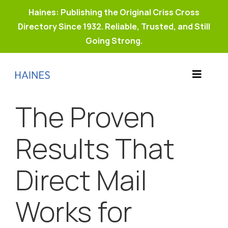
Haines: Publishing the Original Criss Cross
Directory Since 1932. Reliable, Trusted, and Still
Going Strong.
Skip
to
Toggle
content
Products
Navigat
The Proven
Why Haines?
Resources
Results That
Buy Property Connect
Direct Mail
Works for