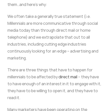
them…and here’s why:
We often take a generally true statement (i.e.
Millennials are more communicative through social
media today than through direct mail or home
telephone) and we extrapolate that out to all
industries, including cutting edge industries
continuously looking for an edge – advertising and
marketing.
There are three things that have to happen for
millennials to be affected by
direct mail
– they have
to have enough of an interest in it to engage with it,
they have to be willing to open it, and they have to
read it.
Many marketers have been operating on the