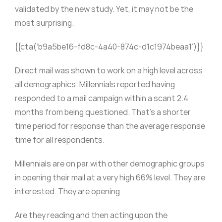
validated by the new study. Yet, it may not be the
most surprising.
{{cta(‘b9a5be16-fd8c-4a40-874c-d1c1974beaa1’)}}
Direct mail was shown to work on a high level across
all demographics. Millennials reported having
responded to a mail campaign within a scant 2.4
months from being questioned. That’s a shorter
time period for response than the average response
time for all respondents.
Millennials are on par with other demographic groups
in opening their mail at a very high 66% level. They are
interested. They are opening.
Are they reading and then acting upon the