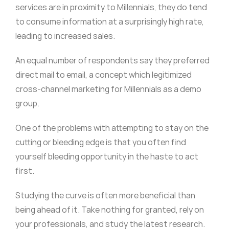
services are in proximity to Millennials, they do tend
to consume information at a surprisingly high rate,
leading to increased sales.
An equal number of respondents say they preferred
direct mail to email, a concept which legitimized
cross-channel marketing for Millennials as a demo
group.
One of the problems with attempting to stay on the
cutting or bleeding edge is that you often find
yourself bleeding opportunity in the haste to act
first.
Studying the curve is often more beneficial than
being ahead of it. Take nothing for granted, rely on
your professionals, and study the latest research.