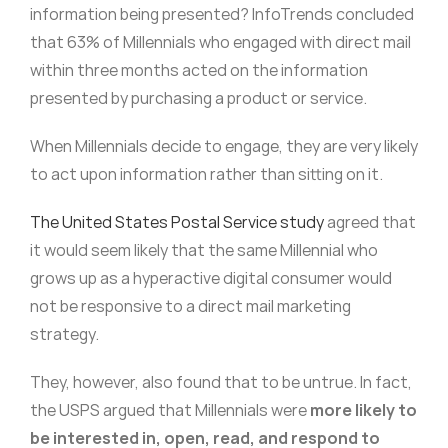
information being presented? InfoTrends concluded
that 63% of Millennials who engaged with direct mail
within three months acted on the information
presented by purchasing a product or service.
When Millennials decide to engage, they are very likely
to act upon information rather than sitting on it.
The United States Postal Service study
agreed that
it would seem likely that the same Millennial who
grows up as a hyperactive digital consumer would
not be responsive to a direct mail marketing
strategy.
They, however, also found that to be untrue. In fact,
the USPS argued that Millennials were
more likely to
be interested in, open, read, and respond to