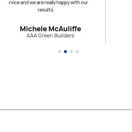
 happy with our
Auliffe
uilders