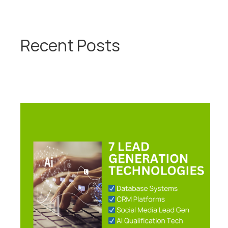
Recent Posts