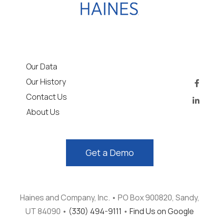
Our Data
Our History
Contact Us
About Us
Get a Demo
Haines and Company, Inc. • PO Box 900820, Sandy,
UT 84090 •
(330) 494-9111
•
Find Us on Google