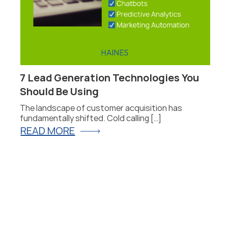
7 Lead Generation Technologies You
P
Should Be Using
F
The landscape of customer acquisition has
P
fundamentally shifted. Cold calling […]
fo
READ MORE
R