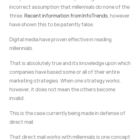
incorrect assumption that millennials do none of the
three.
Recent information from InfoTrends
, however
have shown this to be patently false.
Digital media have proven effective in reading
millennials.
That is absolutely true and its knowledge upon which
companies have based some or all of their entire
marketing strategies. When one strategy works,
however, it does not mean the others become
invalid.
This is the case currently being made in defense of
direct mail.
That direct mail works with millennials is one concept