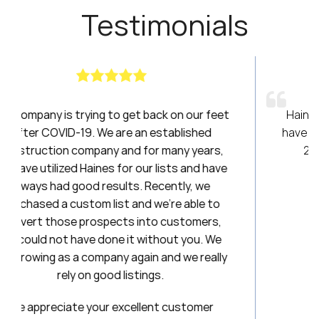
Testimonials
t back on our feet
Haines had been a breath of fres
an established
have been amazing to work with ov
 for many years,
20 years. I will always be a loyal
our lists and have
. Recently, we
Stephanie
nd we’re able to
First National Title &
into customers,
 without you. We
ain and we really
tings.
llent customer