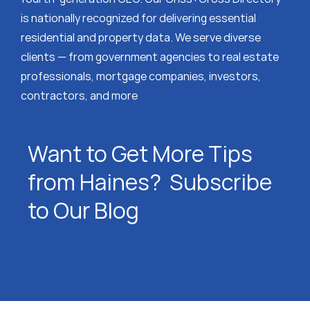
is nationally recognized for delivering essential
residential and property data. We serve diverse
clients — from government agencies to real estate
professionals, mortgage companies, investors,
contractors, and more
Want to Get More Tips
from Haines? Subscribe
to Our Blog