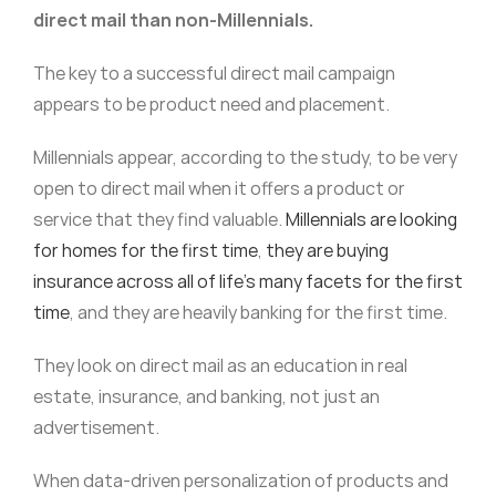
direct mail than non-Millennials.
The key to a successful direct mail campaign
appears to be product need and placement.
Millennials appear, according to the study, to be very
open to direct mail when it offers a product or
service that they find valuable.
Millennials are looking
for homes for the first time
,
they are buying
insurance across all of life’s many facets for the first
time
, and they are heavily banking for the first time.
They look on direct mail as an education in real
estate, insurance, and banking, not just an
advertisement.
When data-driven personalization of products and