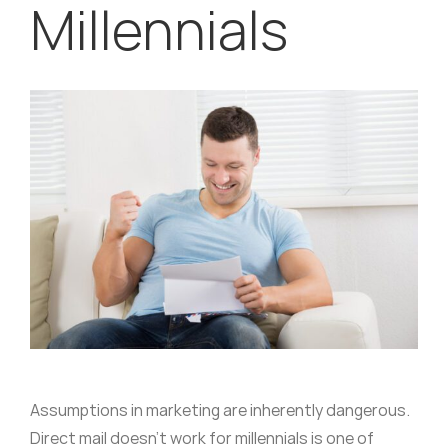
Millennials
Assumptions in marketing are inherently dangerous.
Direct mail doesn’t work for millennials is one of