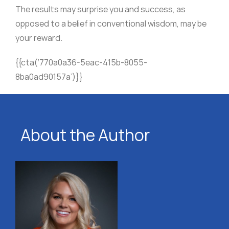
The results may surprise you and success, as
opposed to a belief in conventional wisdom, may be
your reward.
{{cta(‘770a0a36-5eac-415b-8055-
8ba0ad90157a’)}}
About the Author