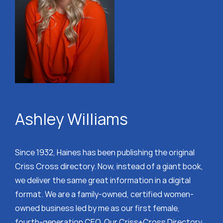
Ashley Williams
Since 1932, Haines has been publishing the original
Criss Cross directory. Now, instead of a giant book,
we deliver the same great information in a digital
format. We are a family-owned, certified women-
owned business led by me as our first female,
fourth-generation CEO. Our Criss+Cross Directory