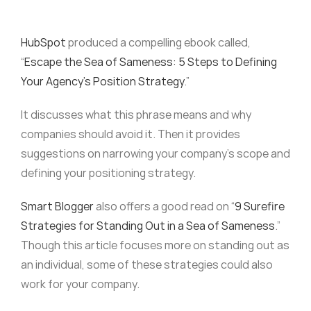
HubSpot
produced a compelling ebook called,
“
Escape the Sea of Sameness: 5 Steps to Defining
Your Agency’s Position Strategy
.”
It discusses what this phrase means and why
companies should avoid it. Then it provides
suggestions on narrowing your company’s scope and
defining your positioning strategy.
Smart Blogger
also offers a good read on “
9 Surefire
Strategies for Standing Out in a Sea of Sameness
.”
Though this article focuses more on standing out as
an individual, some of these strategies could also
work for your company.