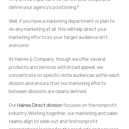
define your agency’s positioning?
Well, if you have a marketing department or plan to
do any marketing at all, this will help direct your
marketing efforts so your target audience isn’t
everyone
.
At Haines & Company, though we offer several
products and services with broad appeal, we
concentrate on specific niche audiences within each
division and ensure that our marketing efforts
between divisions are clearly defined.
Our
Haines Direct division
focuses on the nonprofit
industry. Working together, our marketing and sales
teams align to seek out and find nonprofit