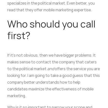
specializes in the political market. Even better, you
read that they offer mobile marketing expertise.
Who should you call
first?
If it’s not obvious, then we have bigger problems. It
makes sense to contact the company that caters
to the political market
and
offers the service you are
looking for. I am going to take a good guess that this
company better understands how to help
candidates maximize the effectiveness of mobile
marketing.
Why is it so important to narrow your scope and