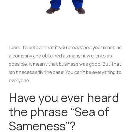
I used to believe that if you broadened your reach as
a company and obtained as many new clients as
possible, it meant that business was good. But that
isn’t necessarily the case. You can’t be everything to
everyone.
Have you ever heard
the phrase “Sea of
Sameness”?