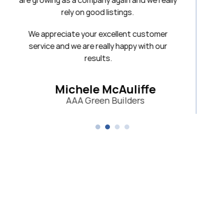
 again and we really
listings.
xcellent customer
lly happy with our
s.
McAuliffe
 Builders