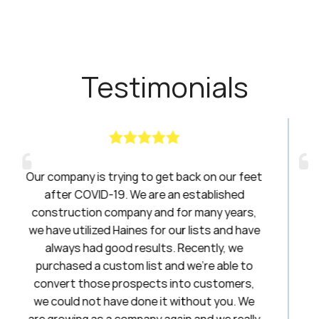
Testimonials
get back on our feet
Haines had been a breath of f
re an established
have been amazing to work with
nd for many years,
20 years. I will always be a l
or our lists and have
lts. Recently, we
Stephani
t and we’re able to
First National Title
ts into customers,
 it without you. We