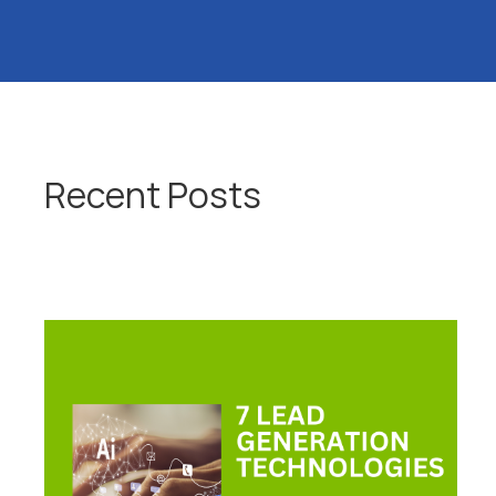
Recent Posts