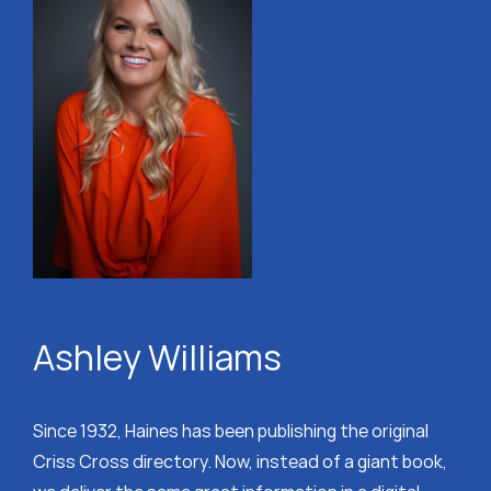
Ashley Williams
Since 1932, Haines has been publishing the original
Criss Cross directory. Now, instead of a giant book,