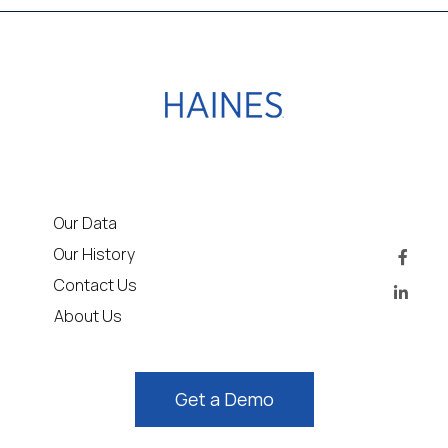
Our Data
Our History
Contact Us
About Us
Get a Demo