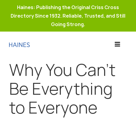
Haines: Publishing the Original Criss Cross
Directory Since 1932. Reliable, Trusted, and Still
Going Strong.
Skip
to
Toggle
content
Products
Navigat
Why You Can’t
Why Haines?
Resources
Be Everything
Buy Property Connect
to Everyone