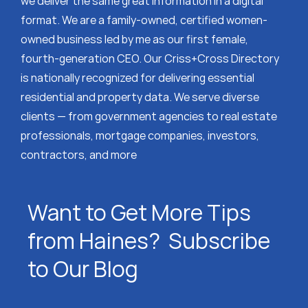
we deliver the same great information in a digital
format. We are a family-owned, certified women-
owned business led by me as our first female,
fourth-generation CEO. Our Criss+Cross Directory
is nationally recognized for delivering essential
residential and property data. We serve diverse
clients — from government agencies to real estate
professionals, mortgage companies, investors,
contractors, and more
Want to Get More Tips
from Haines? Subscribe
to Our Blog