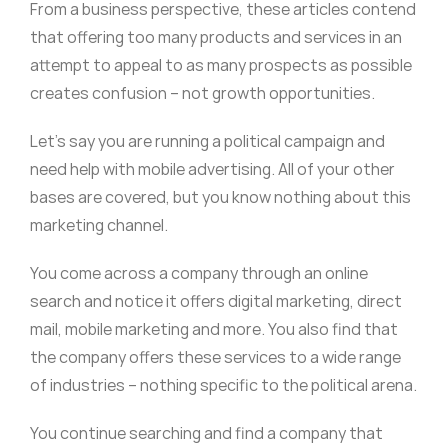
From a business perspective, these articles contend
that offering too many products and services in an
attempt to appeal to as many prospects as possible
creates confusion – not growth opportunities.
Let’s say you are running a political campaign and
need help with mobile advertising. All of your other
bases are covered, but you know nothing about this
marketing channel.
You come across a company through an online
search and notice it offers digital marketing, direct
mail, mobile marketing and more. You also find that
the company offers these services to a wide range
of industries – nothing specific to the political arena.
You continue searching and find a company that