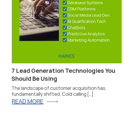
7 Lead Generation Technologies You
P
Should Be Using
F
The landscape of customer acquisition has
P
fundamentally shifted. Cold calling […]
fo
READ MORE
R