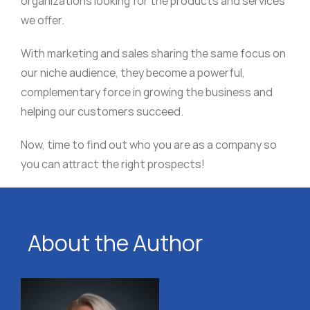
organizations looking for the products and services
we offer.
With marketing and sales sharing the same focus on
our niche audience, they become a powerful,
complementary force in growing the business and
helping our customers succeed.
Now, time to find out who you are as a company so
you can attract the right prospects!
About the Author