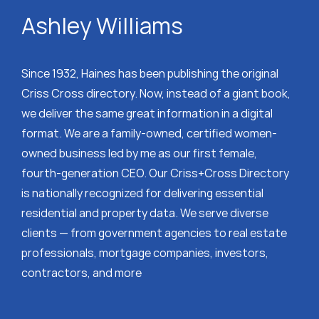
Ashley Williams
Since 1932, Haines has been publishing the original
Criss Cross directory. Now, instead of a giant book,
we deliver the same great information in a digital
format. We are a family-owned, certified women-
owned business led by me as our first female,
fourth-generation CEO. Our Criss+Cross Directory
is nationally recognized for delivering essential
residential and property data. We serve diverse
clients — from government agencies to real estate
professionals, mortgage companies, investors,
contractors, and more