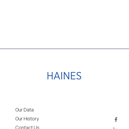
Our Data
Our History
Contact Us