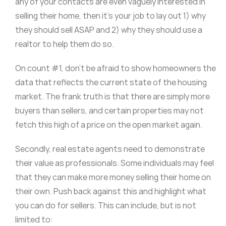
any of your contacts are even vaguely interested in
selling their home, then it’s your job to lay out 1) why
they should sell ASAP and 2) why they should use a
realtor to help them do so.
On count #1, don’t be afraid to show homeowners the
data that reflects the current state of the housing
market. The frank truth is that there are simply more
buyers than sellers, and certain properties may not
fetch this high of a price on the open market again.
Secondly, real estate agents need to demonstrate
their value as professionals. Some individuals may feel
that they can make more money selling their home on
their own. Push back against this and highlight what
you can do for sellers. This can include, but is not
limited to: