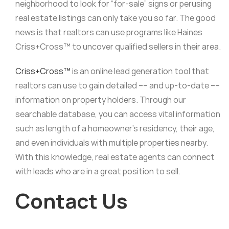
neighborhood to look for “for-sale” signs or perusing
real estate listings can only take you so far. The good
news is that realtors can use programs like Haines
Criss+Cross™ to uncover qualified sellers in their area.
Criss+Cross™
is an online lead generation tool that
realtors can use to gain detailed –– and up-to-date ––
information on property holders. Through our
searchable database, you can access vital information
such as length of a homeowner’s residency, their age,
and even individuals with multiple properties nearby.
With this knowledge, real estate agents can connect
with leads who are in a great position to sell.
Contact Us