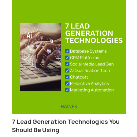
7 Lead Generation Technologies You
P
Should Be Using
F