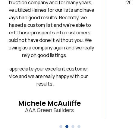
ny years,
20 years. I will always be a loyal client
ts and have
tly, we
Stephanie
e able to
First National Title & Escro
ustomers,
t you. We
 we really
customer
with our
ffe
s