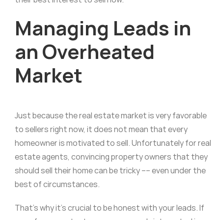
Managing Leads in
an Overheated
Market
Just because the real estate market is very favorable
to sellers right now, it does not mean that every
homeowner is motivated to sell. Unfortunately for real
estate agents, convincing property owners that they
should sell their home can be tricky –– even under the
best of circumstances.
That’s why it’s crucial to be honest with your leads. If