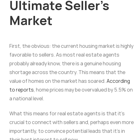
Ultimate Seller’s
Market
First, the obvious: the current housing market is highly
favorable to sellers. As most real estate agents
probably already know, there is a genuine housing
shortage across the country. This means that the
value of homes on the market has soared.
According
to reports
, home prices may be overvalued by 5.5% on
a national level.
What this means for real estate agents is that it’s
crucial to connect with sellers and, perhaps even more
importantly, to convince potential leads that it’s in
their best interest to sell now.