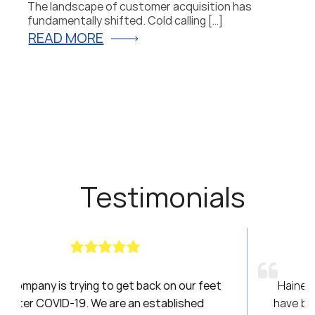
The landscape of customer acquisition has
P
fundamentally shifted. Cold calling […]
fo
READ MORE
R
Testimonials
on our feet
Haines had been a breath of fresh air! 
blished
have been amazing to work with over the