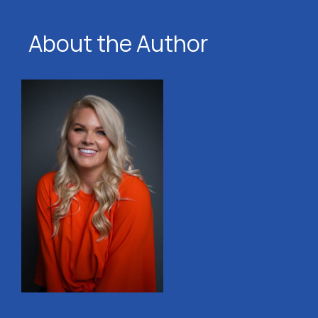
About the Author