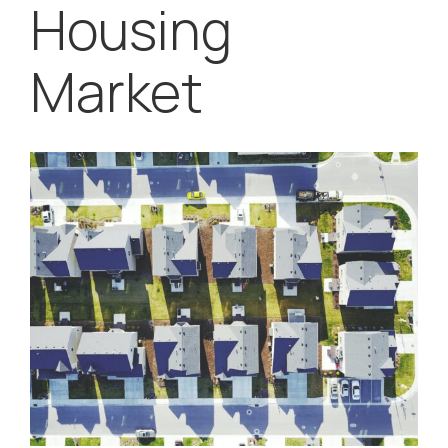
Housing
Market