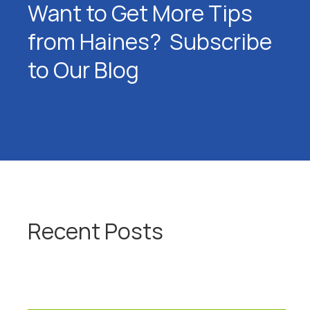
Want to Get More Tips
from Haines? Subscribe
to Our Blog
Recent Posts