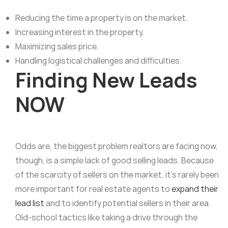
Reducing the time a property is on the market.
Increasing interest in the property.
Maximizing sales price.
Handling logistical challenges and difficulties.
Finding New Leads
NOW
Odds are, the biggest problem realtors are facing now,
though, is a simple lack of good selling leads. Because
of the scarcity of sellers on the market, it’s rarely been
more important for real estate agents to
expand their
lead list
and to identify potential sellers in their area.
Old-school tactics like taking a drive through the