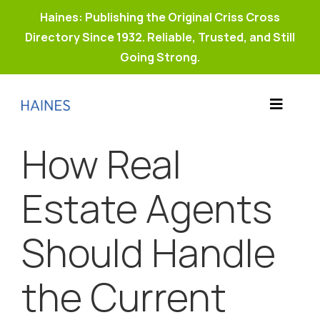
Haines: Publishing the Original Criss Cross
Directory Since 1932. Reliable, Trusted, and Still
Going Strong.
Skip
to
Toggle
content
Products
Navigat
How Real
Why Haines?
Resources
Estate Agents
Buy Property Connect
Should Handle
the Current