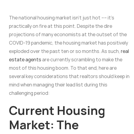
The national housing market isn’t just hot –– it’s
practically on fire at this point. Despite the dire
projections of many economists at the outset of the
COVID-19 pandemic, the housing market has positively
exploded over the past ten or so months. As such,
real
estate agents
are currently scrambling to make the
most of this housing boom. To that end, here are
several key considerations that realtors should keep in
mind when managing their lead list during this
challenging period:
Current Housing
Market: The