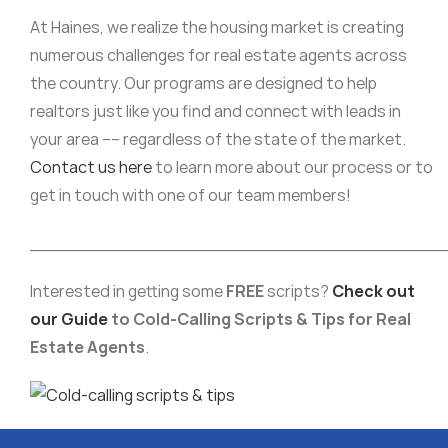
At Haines, we realize the housing market is creating
numerous challenges for real estate agents across
the country. Our programs are designed to help
realtors just like you find and connect with leads in
your area –– regardless of the state of the market.
Contact us here
to learn more about our process or to
get in touch with one of our team members!
______________________________________
Interested in getting some
FREE
scripts?
Check out
our Guide
to Cold-Calling Scripts & Tips for Real
Estate Agents
.