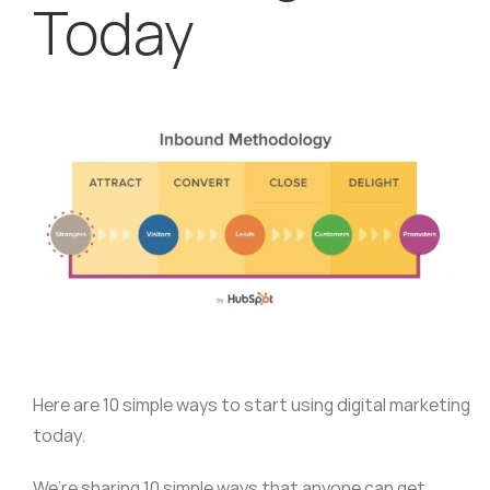
Today
Here are 10 simple ways to start using digital marketing
today.
We’re sharing 10 simple ways that anyone can get