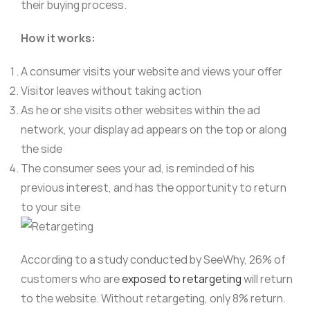
their buying process.
How it works:
A consumer visits your website and views your offer
Visitor leaves without taking action
As he or she visits other websites within the ad
network, your display ad appears on the top or along
the side
The consumer sees your ad, is reminded of his
previous interest, and has the opportunity to return
to your site
According to a study conducted by SeeWhy, 26% of
customers who are
exposed to retargeting
will return
to the website. Without retargeting, only 8% return.