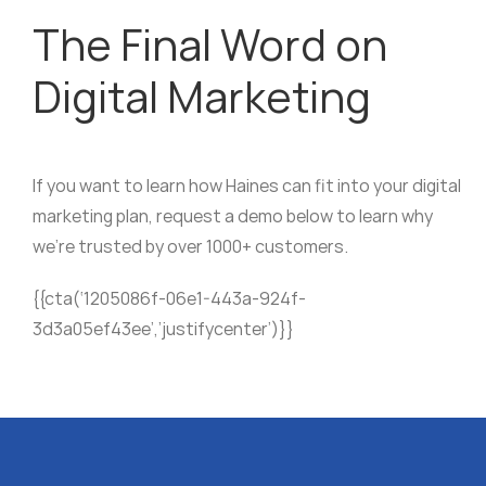
The Final Word on
Digital Marketing
If you want to learn how Haines can fit into your digital
marketing plan, request a demo below to learn why
we’re trusted by over 1000+ customers.
{{cta(‘1205086f-06e1-443a-924f-
3d3a05ef43ee’,’justifycenter’)}}