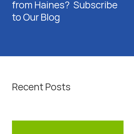
from Haines? Subscribe
to Our Blog
Recent Posts