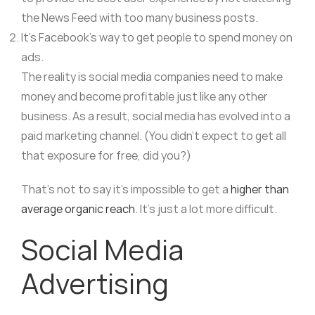
the News Feed with too many business posts.
It’s Facebook’s way to get people to spend money on
ads.
The reality is social media companies need to make
money and become profitable just like any other
business. As a result, social media has evolved into a
paid marketing channel. (You didn’t expect to get all
that exposure for free, did you?)
That’s not to say it’s impossible to get a
higher than
average organic reach
. It’s just a lot more difficult.
Social Media
Advertising