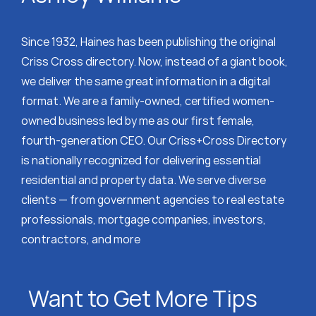
Since 1932, Haines has been publishing the original
Criss Cross directory. Now, instead of a giant book,
we deliver the same great information in a digital
format. We are a family-owned, certified women-
owned business led by me as our first female,
fourth-generation CEO. Our Criss+Cross Directory
is nationally recognized for delivering essential
residential and property data. We serve diverse
clients — from government agencies to real estate
professionals, mortgage companies, investors,
contractors, and more
Want to Get More Tips