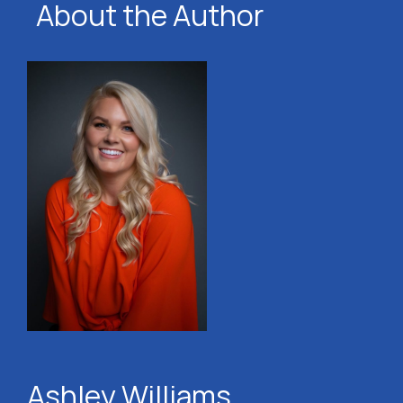
About the Author
Ashley Williams