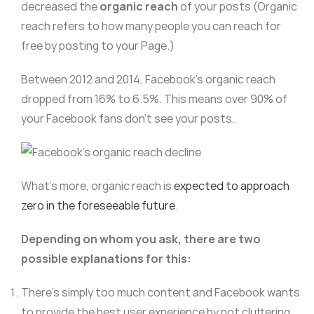
decreased the
organic reach
of your posts (Organic
reach refers to how many people you can reach for
free by posting to your Page.)
Between 2012 and 2014, Facebook’s organic reach
dropped from 16% to 6.5%. This means over 90% of
your Facebook fans don’t see your posts.
What’s more, organic reach is
expected to approach
zero in the foreseeable future
.
Depending on whom you ask, there are two
possible explanations for this:
There’s simply too much content and Facebook wants
to provide the best user experience by not cluttering