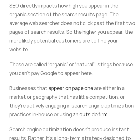
SEO directly impacts how high you appear in the
organic section of the search results page. The
average web searcher does not click past the first two
pages of search results. So the higher you appear, the
more likely potential customers are to find your
website.
These are called “organic” or “natural” listings because
you can’t pay Google to appear here.
Businesses that
appear on page one
are either in a
market or geography that has little competition, or
they’re actively engaging in search engine optimization
practices in-house or using
an outside firm
.
Search engine optimization doesn’t produce instant
results. Rather, it’s a long-term strategy designed to