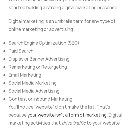
started building a strong digital marketing presence.
Digital marketing is an umbrella term for any type of
online marketing or advertising:
Search Engine Optimization (SEO)
Paid Search
Display or Banner Advertising
Remarketing or Retargeting
Email Marketing
Social Media Marketing
Social Media Advertising
Content or Inbound Marketing
You’ll notice “website” didn’t make the list. That’s
because
your website isn’t a form of marketing
. Digital
marketing activities that
drive traffic
to your website