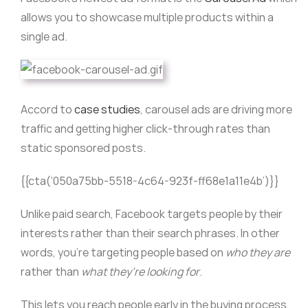
allows you to showcase multiple products within a
single ad.
Accord to
case studies
, carousel ads are driving more
traffic and getting higher click-through rates than
static sponsored posts.
{{cta(‘050a75bb-5518-4c64-923f-ff68e1a11e4b’)}}
Unlike paid search, Facebook targets people by their
interests rather than their search phrases. In other
words, you’re targeting people based on
who they are
rather than
what they’re looking for
.
This lets you reach people early in the buying process,