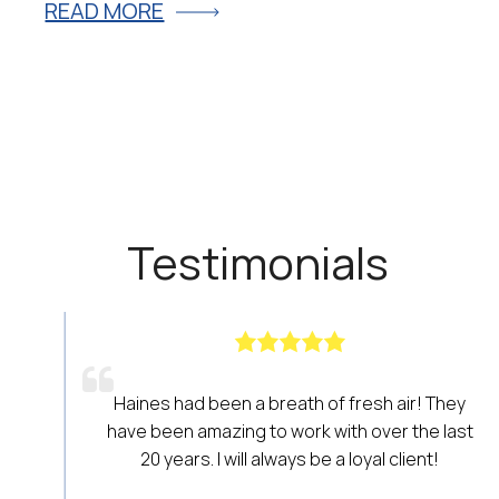
READ MORE
R
Testimonials
Haines had been a breath of fresh air! They
have been amazing to work with over the last
20 years. I will always be a loyal client!