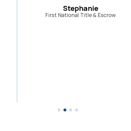
Stephanie
First National Title & Escrow