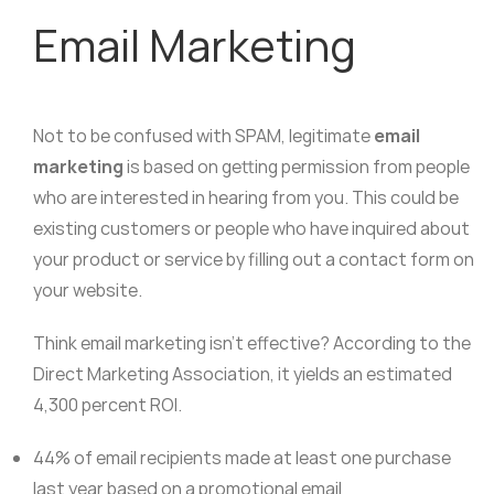
Email Marketing
Not to be confused with SPAM, legitimate
email
marketing
is based on getting permission from people
who are interested in hearing from you. This could be
existing customers or people who have inquired about
your product or service by filling out a contact form on
your website.
Think email marketing isn’t effective? According to the
Direct Marketing Association, it yields an estimated
4,300 percent ROI.
44% of email recipients made at least one purchase
last year based on a promotional email