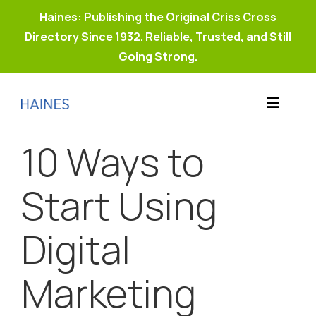
Haines: Publishing the Original Criss Cross
Directory Since 1932. Reliable, Trusted, and Still
Going Strong.
Skip
to
Toggle
content
Products
Navigat
10 Ways to
Why Haines?
Resources
Start Using
Buy Property Connect
Digital
Marketing