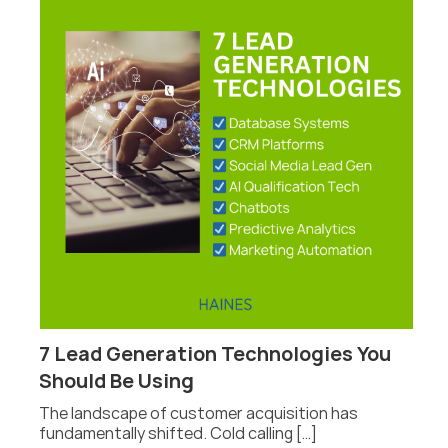
7 Lead Generation Technologies You
P
Should Be Using
F
The landscape of customer acquisition has
P
fundamentally shifted. Cold calling […]
fo