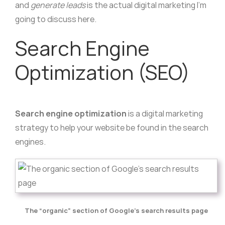
and
generate leads
is the actual digital marketing I’m
going to discuss here.
Search Engine
Optimization (SEO)
Search engine optimization
is a digital marketing
strategy to help your website be found in the search
engines.
The “organic” section of Google’s search results page