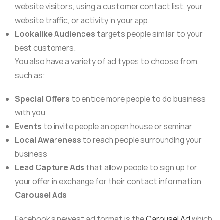
website visitors, using a customer contact list, your
website traffic, or activity in your app.
Lookalike Audiences
targets people similar to your
best customers.
You also have a variety of ad types to choose from,
such as:
Special Offers
to entice more people to do business
with you
Events
to invite people an open house or seminar
Local Awareness
to reach people surrounding your
business
Lead Capture Ads
that allow people to sign up for
your offer in exchange for their contact information
Carousel Ads
Facebook’s newest ad format is the
Carousel Ad
which