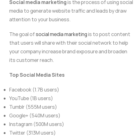
Social media marketing
is the process of using social
media to generate website traffic and leads by draw
attention to your business.
The goal of
social media marketing
is to post content
that users will share with their social network to help
your company increase brand exposure and broaden
its customer reach.
Top Social Media Sites
Facebook (1.7B users)
YouTube (1B users)
Tumblr (555M users)
Google+ (540M users)
Instagram (500M users)
Twitter (313M users)