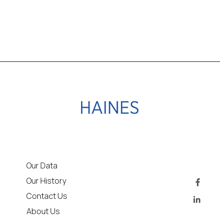
Our Data
Our History
Contact Us
About Us