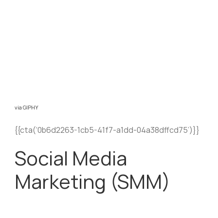
via GIPHY
{{cta(‘0b6d2263-1cb5-41f7-a1dd-04a38dffcd75’)}}
Social Media
Marketing (SMM)