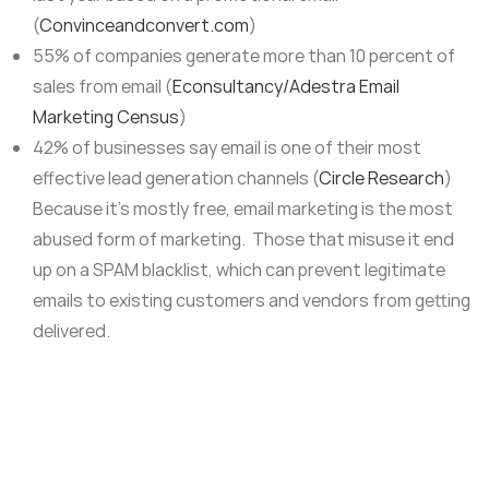
(
Convinceandconvert.com
)
55% of companies generate more than 10 percent of
sales from email (
Econsultancy/Adestra Email
Marketing Census
)
42% of businesses say email is one of their most
effective lead generation channels (
Circle Research
)
Because it’s mostly free, email marketing is the most
abused form of marketing. Those that misuse it end
up on a SPAM blacklist, which can prevent legitimate
emails to existing customers and vendors from getting
delivered.