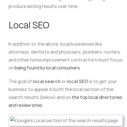
produce lasting results over time.
Local SEO
In addition to the above, local businesses like
attorneys, dentists and physicians, plumbers, roofers,
and other home improvement contractors must focus
on
being found by local consumers
.
The goal of
local search
or
local SEO
is to get your
business to appear in both the local section of the
search results (below) and on
the top local directories
and review sites
.