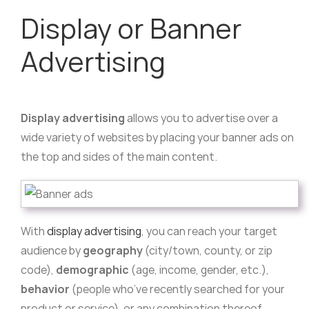
Display or Banner
Advertising
Display advertising
allows you to advertise over a
wide variety of websites by placing your banner ads on
the top and sides of the main content.
With
display advertising
, you can reach your target
audience by
geography
(city/town, county, or zip
code),
demographic
(age, income, gender, etc.),
behavior
(people who’ve recently searched for your
product or service), or any combination thereof.