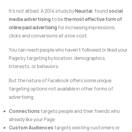
It’s not all bad. A 2014 study by
Neustar
, found
social
media advertising
to be
the most effective form of
online paid advertising
for increasing impressions,
clicks and conversions at a low cost.
You can reach people who haven’t followed or liked your
Page by targeting by location, demographics,
interests, or behaviors.
But the nature of Facebook offers some unique
targeting options not available in other forms of
advertising:
Connections
targets people and their friends who
already like your Page.
Custom Audiences
targets existing customers or