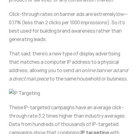
Click-through rates on banner ads are extremely low—
0.17% (less than 2 clicks per 1000 impressions). So it’s
best used for building brand awareness rather than
generating leads.
That said, there’s a new type of display advertising
that matches a computer IP address to a physical
address, allowing you to send
an online banner ad and
a direct mail piece
to the same household or business.
These IP-targeted campaigns have an average click-
through rate 3.2 times higher than industry averages.
Data from hundreds of thousands of IP-targeted
campaigns show that combining
IP targeting
with