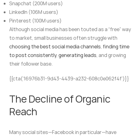
Snapchat (200M users)
LinkedIn (106M users)
Pinterest (100M users)
Although social media has been touted as a “free” way
to market, small businesses often struggle with
choosing the best social media channels
,
finding time
to post consistently
,
generating leads
, and growing
their follower base.
{{cta(‘16976b31-9d43-4439-a232-608c0e062f4f’)}}
The Decline of Organic
Reach
Many social sites—Facebook in particular—have