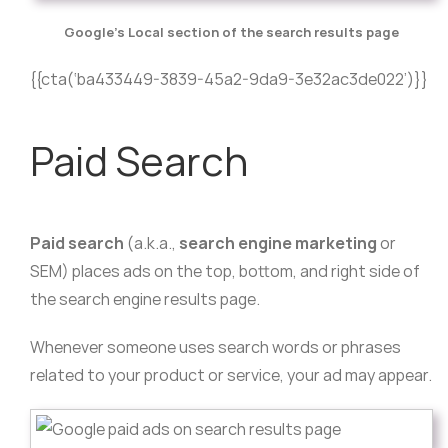
Google’s Local section of the search results page
{{cta(‘ba433449-3839-45a2-9da9-3e32ac3de022’)}}
Paid Search
Paid search
(a.k.a.,
search engine marketing
or
SEM) places ads on the top, bottom, and right side of
the search engine results page.
Whenever someone uses search words or phrases
related to your product or service, your ad may appear.