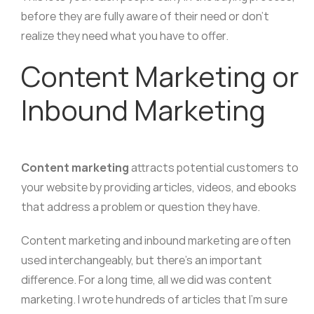
before they are fully aware of their need or don’t
realize they need what you have to offer.
Content Marketing or
Inbound Marketing
Content marketing
attracts potential customers to
your website by providing articles, videos, and ebooks
that address a problem or question they have.
Content marketing and inbound marketing are often
used interchangeably, but there’s an important
difference. For a long time, all we did was content
marketing. I wrote hundreds of articles that I’m sure