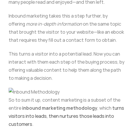
many people read and enjoyed—and then left.
Inbound marketing takes this a step further, by
offering
more in-depth information
on the same topic
that brought the visitor to your website—like an ebook
that requires they fill out a contact form to obtain.
This turns a visitor into a potential lead. Now you can
interact with them each step of the buying process, by
offering valuable content to help them along the path
to making a decision.
So to sum it up, content marketing is a subset of the
entire
inbound marketing methodology
, which
turns
visitors into leads, then nurtures those leads into
customers
.