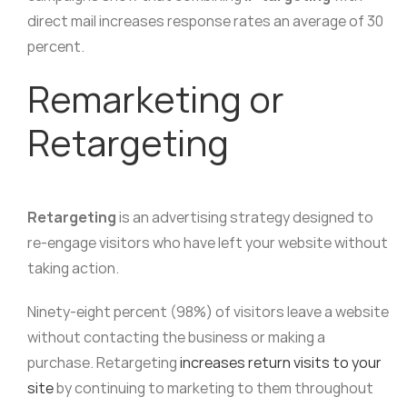
direct mail increases response rates an average of 30
percent.
Remarketing or
Retargeting
Retargeting
is an advertising strategy designed to
re-engage visitors who have left your website without
taking action.
Ninety-eight percent (98%) of visitors leave a website
without contacting the business or making a
purchase. Retargeting
increases return visits to your
site
by continuing to marketing to them throughout