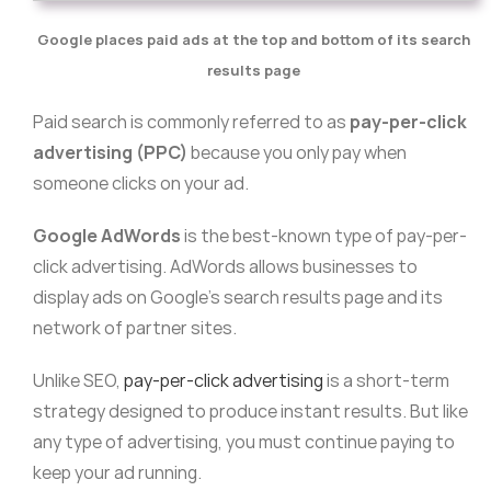
Google places paid ads at the top and bottom of its search
results page
Paid search is commonly referred to as
pay-per-click
advertising (PPC)
because you only pay when
someone clicks on your ad.
Google AdWords
is the best-known type of pay-per-
click advertising. AdWords allows businesses to
display ads on Google’s search results page and its
network of partner sites.
Unlike SEO,
pay-per-click advertising
is a short-term
strategy designed to produce instant results. But like
any type of advertising, you must continue paying to
keep your ad running.