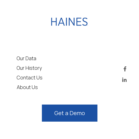
Our Data
Our History
Contact Us
About Us
Get a Demo