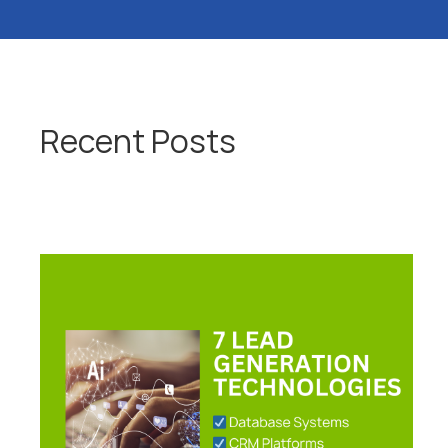
Recent Posts