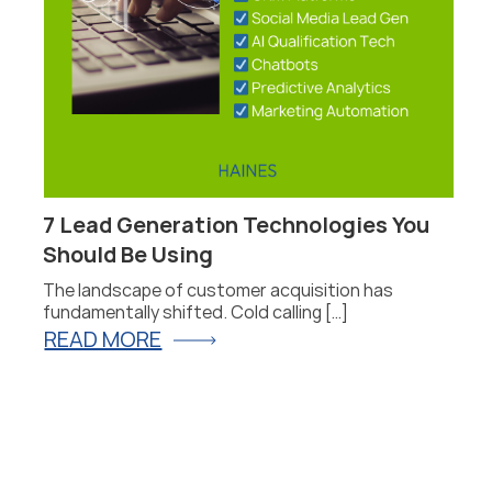
7 Lead Generation Technologies You
P
Should Be Using
F
The landscape of customer acquisition has
P
fundamentally shifted. Cold calling […]
fo
READ MORE
R