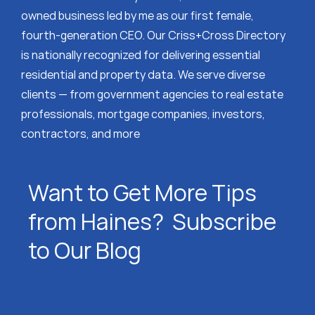
owned business led by me as our first female,
fourth-generation CEO. Our Criss+Cross Directory
is nationally recognized for delivering essential
residential and property data. We serve diverse
clients — from government agencies to real estate
professionals, mortgage companies, investors,
contractors, and more
Want to Get More Tips
from Haines? Subscribe
to Our Blog