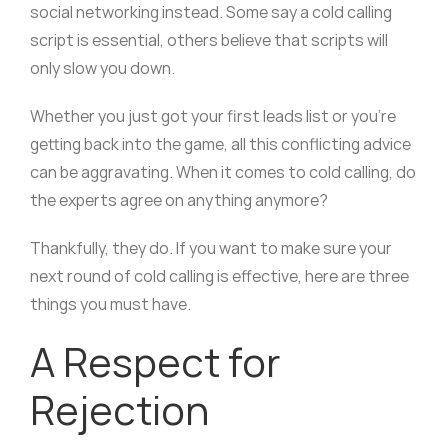
social networking instead. Some say a cold calling
script is essential, others believe that scripts will
only slow you down.
Whether you just got your first leads list or you’re
getting back into the game, all this conflicting advice
can be aggravating. When it comes to cold calling, do
the experts agree on anything anymore?
Thankfully, they do. If you want to make sure your
next round of cold calling is effective, here are three
things you must have.
A Respect for
Rejection