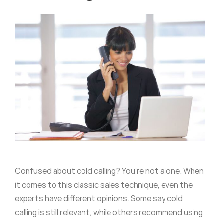
Confused about cold calling? You’re not alone. When
it comes to this classic sales technique, even the
experts have different opinions. Some say cold
calling is still relevant, while others recommend using