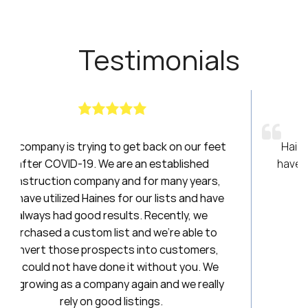
Testimonials
k on our feet
Haines had been a breath of fresh air
tablished
have been amazing to work with over t
many years,
20 years. I will always be a loyal clie
ists and have
ently, we
Stephanie
’re able to
First National Title & Esc
 customers,
out you. We
nd we really
.