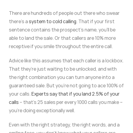
There are hundreds of people out there who swear
there’s a
system to cold calling
. That if your first
sentence contains the prospect’s name, you’ll be
able to land the sale. Or that callers are 10% more
receptive if you smile throughout the entire call.
Advice like this assumes that each caller is a lockbox.
That they’re just waiting to be unlocked, and with
the right combination you can turn anyone into a
guaranteed sale. But you’re not going to ace 100% of
your calls.
Experts say that if you land 2.5% of your
calls
– that’s 25 sales per every 1000 calls you make –
you’re doing exceptionally well.
Even with the right strategy, the right words, and a
smiling face, you don’t know what your callers are