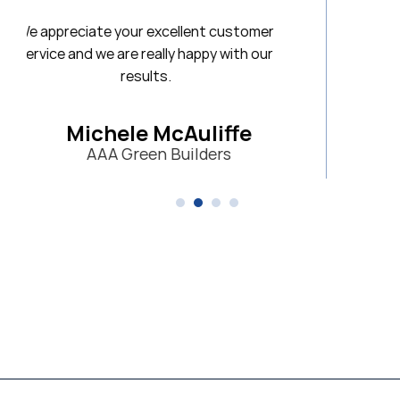
 customer
y with our
iffe
ers