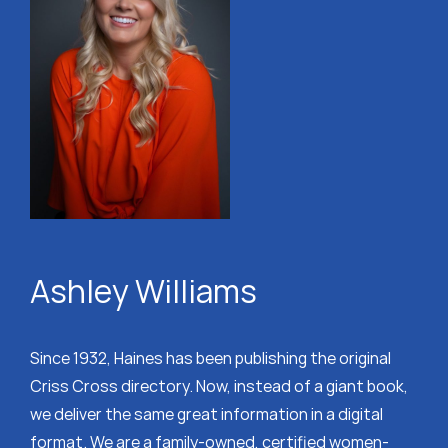
Ashley Williams
Since 1932, Haines has been publishing the original
Criss Cross directory. Now, instead of a giant book,
we deliver the same great information in a digital
format. We are a family-owned, certified women-