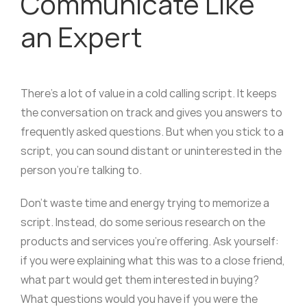
Communicate Like
an Expert
There’s a lot of value in a cold calling script. It keeps
the conversation on track and gives you answers to
frequently asked questions. But when you stick to a
script, you can sound distant or uninterested in the
person you’re talking to.
Don’t waste time and energy trying to memorize a
script. Instead, do some serious research on the
products and services you’re offering. Ask yourself:
if you were explaining what this was to a close friend,
what part would get them interested in buying?
What questions would you have if you were the