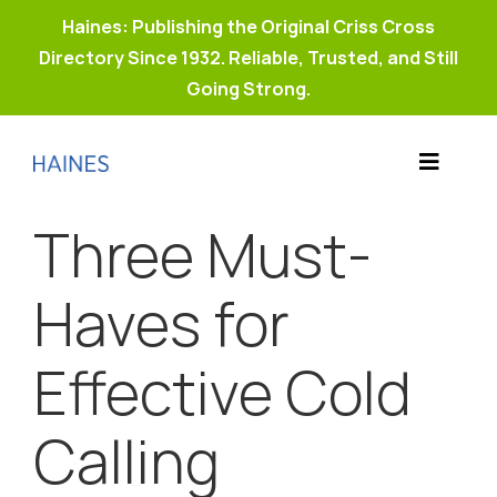
Haines: Publishing the Original Criss Cross
Directory Since 1932. Reliable, Trusted, and Still
Going Strong.
Skip
to
Toggle
content
Products
Navigat
Three Must-
Why Haines?
Resources
Haves for
Buy Property Connect
Effective Cold
Calling