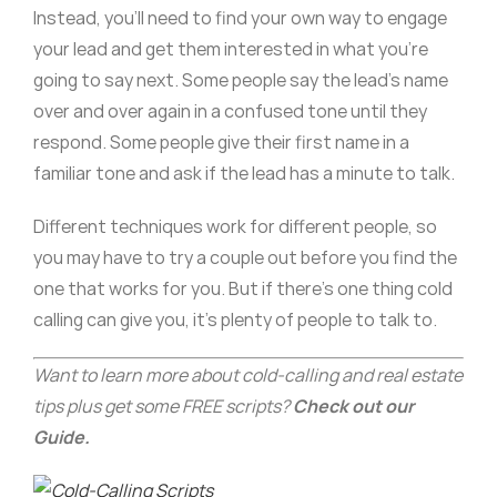
Instead, you’ll need to find your own way to engage
your lead and get them interested in what you’re
going to say next. Some people say the lead’s name
over and over again in a confused tone until they
respond. Some people give their first name in a
familiar tone and ask if the lead has a minute to talk.
Different techniques work for different people, so
you may have to try a couple out before you find the
one that works for you. But if there’s one thing cold
calling can give you, it’s plenty of people to talk to.
Want to learn more about cold-calling and real estate
tips plus get some FREE scripts?
Check out our
Guide.