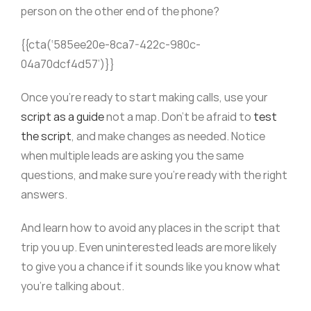
person on the other end of the phone?
{{cta(‘585ee20e-8ca7-422c-980c-
04a70dcf4d57’)}}
Once you’re ready to start making calls, use your
script as a guide
not a map. Don’t be afraid to
test
the script
, and make changes as needed. Notice
when multiple leads are asking you the same
questions, and make sure you’re ready with the right
answers.
And learn how to avoid any places in the script that
trip you up. Even uninterested leads are more likely
to give you a chance if it sounds like you know what
you’re talking about.