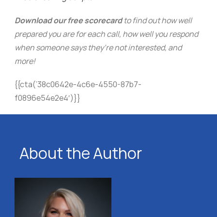
Download our free scorecard
to find out how well
prepared you are for each call, how well you respond
when someone says they’re not interested, and
more!
{{cta(’38c0642e-4c6e-4550-87b7-
f0896e54e2e4′)}}
About the Author