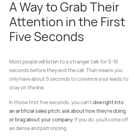
A Way to Grab Their
Attention in the First
Five Seconds
Most people will listen to a stranger talk for 5-10
seconds before they end the call. That means you
only have about 5 seconds to convince your leads to
stay on the line.
In those first five seconds, you can’t
dive right into
an artificial sales pitch, ask about how they’re doing,
or brag about your company
. If you do, you’ll come off
as dense and patronizing.