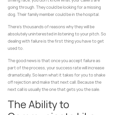
going through. They could be looking for a missing
dog. Their family member could be in the hospital.
There’s thousands of reasons why they will be
absolutely uninterested in listening to your pitch. So
dealing with failure is the first thing you have to get
used to.
The good news is that once you accept failure as
part of the process, your success rate will increase
dramatically. So learn what it takes for you to shake
off rejection and make that next call. Because the
next call is usually the one that gets you the sale.
The Ability to