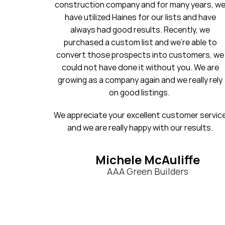
many years, we
20 years. I will always be a loyal c
ists and have
cently, we
Stephanie
e’re able to
First National Title & E
customers, we
t you. We are
we really rely
stomer service
our results.
liffe
ders