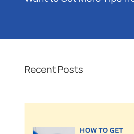
Recent Posts