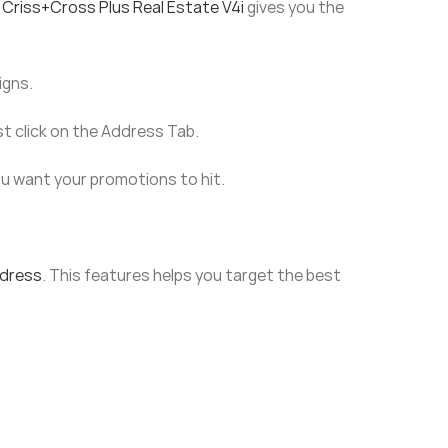
 Criss+Cross Plus Real Estate V4i
gives you the
igns.
st click on the Address Tab.
ou want your promotions to hit.
ddress
. This features helps you target the best