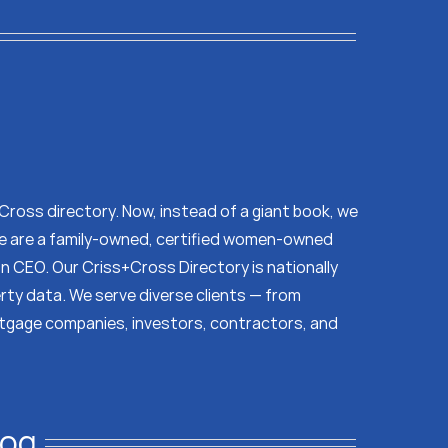
s Cross directory. Now, instead of a giant book, we
 We are a family-owned, certified women-owned
on CEO. Our Criss+Cross Directory is nationally
erty data. We serve diverse clients — from
tgage companies, investors, contractors, and
log