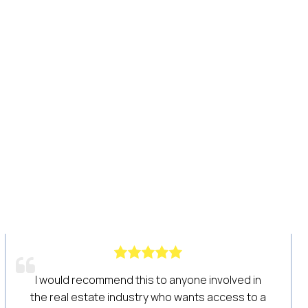
ed in
We have been using Haines Criss Cross for
s to a
years! Its data is the lifeline of our prospecti