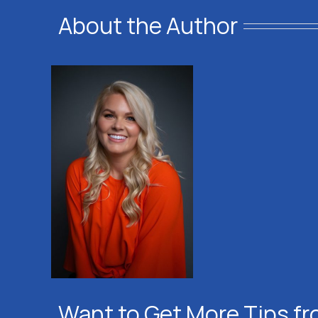
About the Author
Want to Get More Tips fr