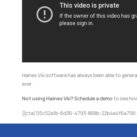
Haines V4i software has always been able to genera
ever.
Not using Haines V4i?
Schedule a demo
to see how
{{cta(’05c52a1b-6d36-4793-868b-22b4e4f6a756′