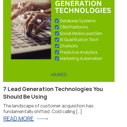
7 Lead Generation Technologies You
Pr
Should Be Using
Fi
The landscape of customer acquisition has
Pro
fundamentally shifted. Cold calling […]
for
READ MORE
R