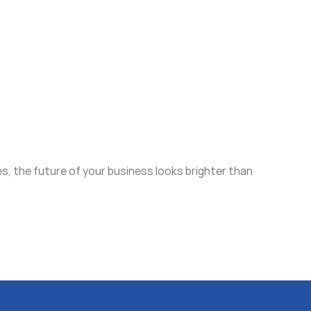
s, the future of your business looks brighter than