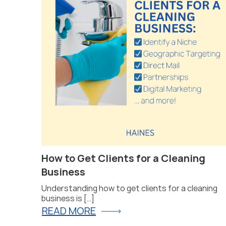
at Will
How to Get Clients for a Cleaning
Business
Understanding how to get clients for a cleaning
business is […]
READ MORE