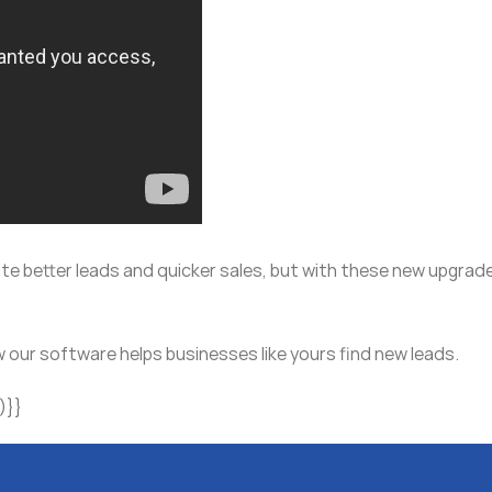
te better leads and quicker sales, but with these new upgrade
 our software helps businesses like yours find new leads.
)}}