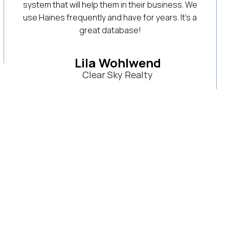
ss. We
to help us find new residential real estate
It’s a
listings and narrow down specific farm
searches for targeted buyer searches. Thei
customer service and training is always helpf
at answering questions and recommending
new strategies. Would highly recommend it!
D.D. Castillo
Triolo Realty Group