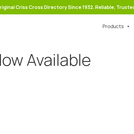
riginal Criss Cross Directory Since 1932. Reliable, Trusted
Products
ow Available