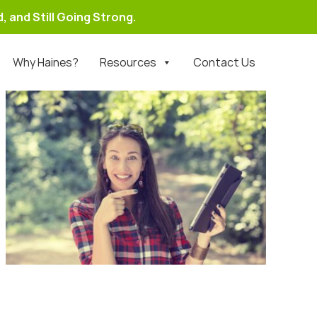
, and Still Going Strong.
Why Haines?
Resources
Contact Us