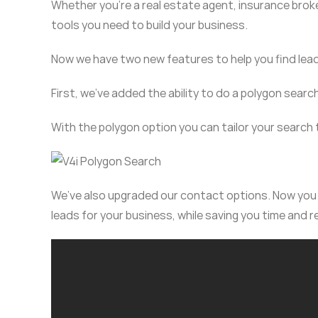
Whether you’re a real estate agent, insurance bro
tools you need to build your business.
Now we have two new features to help you find lea
First, we’ve added the ability to do a polygon searc
With the polygon option you can tailor your search
We’ve also upgraded our contact options. Now you c
leads for your business, while saving you time and 