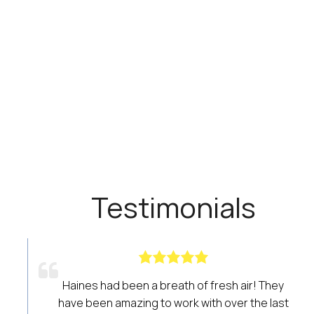
Testimonials
air! They
I would recommend this to anyone involv
 the last
the real estate industry who wants acces