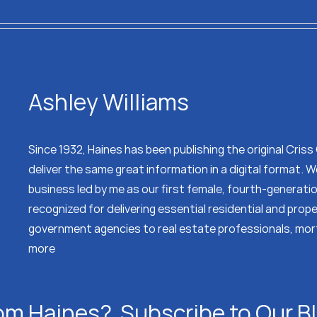
Ashley Williams
Since 1932, Haines has been publishing the original Cris
deliver the same great information in a digital format.
business led by me as our first female, fourth-generati
recognized for delivering essential residential and prop
government agencies to real estate professionals, mor
more
om Haines? Subscribe to Our B