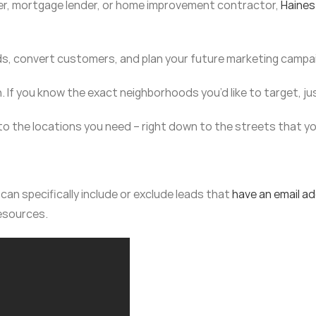
ker, mortgage lender, or home improvement contractor,
Haines
ds, convert customers, and plan your future marketing campa
h. If you know the exact neighborhoods you’d like to target, ju
 to the locations you need – right down to the streets that y
an specifically include or exclude leads that
have an email a
resources.