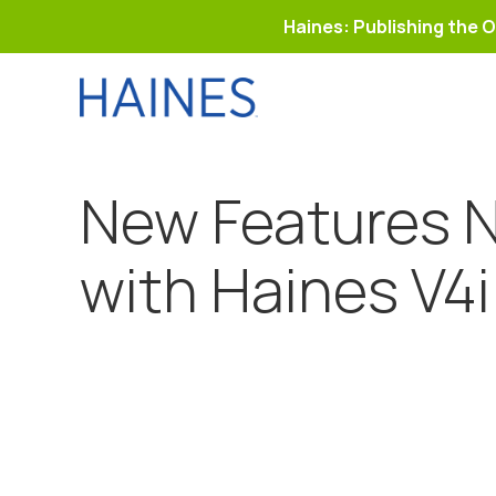
Haines: Publishing the O
Skip
to
content
New Features N
with Haines V4i