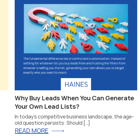
Why Buy Leads When You Can Generate
Your Own Lead Lists?
In today’s competitive business landscape, the age-
old question persists: Should […]
READ MORE