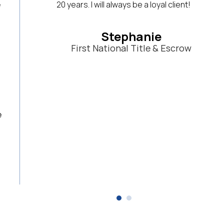
lient!
system that will help them in their busine
use Haines frequently and have for years. 
great database!
scrow
Lila Wohlwend
Clear Sky Realty