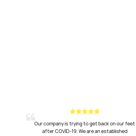
ck on our feet
Haines had been a breath of fresh 
stablished
have been amazing to work with over