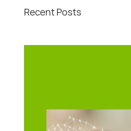
Recent Posts