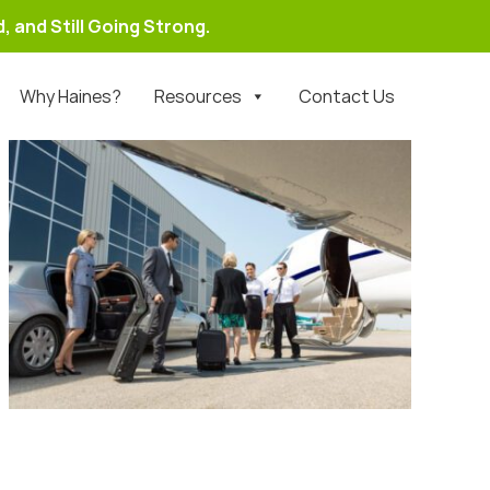
, and Still Going Strong.
Why Haines?
Resources
Contact Us