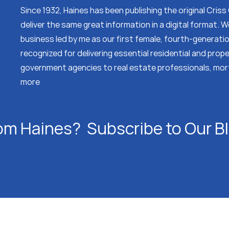
Since 1932, Haines has been publishing the original Cris
deliver the same great information in a digital format.
business led by me as our first female, fourth-generati
recognized for delivering essential residential and prop
government agencies to real estate professionals, mor
more
om Haines? Subscribe to Our B