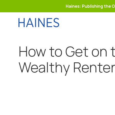
Haines: Publishing the O
Skip
to
content
How to Get on 
Wealthy Rente