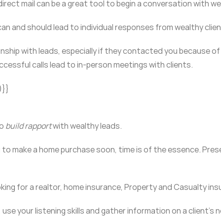
direct mail can be a great tool to begin a conversation with we
can and should lead to individual responses from wealthy clie
tionship with leads, especially if they contacted you because o
ccessful calls lead to in-person meetings with clients.
)}}
to
build rapport
with wealthy leads.
ng to make a home purchase soon, time is of the essence. Pre
ooking for a realtor, home insurance, Property and Casualty in
 use your listening skills and gather information on a client’s