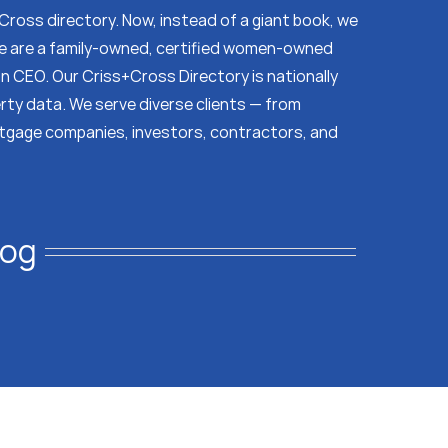
s Cross directory. Now, instead of a giant book, we
 We are a family-owned, certified women-owned
on CEO. Our Criss+Cross Directory is nationally
erty data. We serve diverse clients — from
tgage companies, investors, contractors, and
log