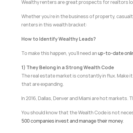
Wealthy renters are great prospects for realtors l
Whether you’re in the business of property, casualty
renters in this wealth bracket:
How to Identify Wealthy Leads?
To make this happen, you’ll need an
up-to-date onli
1) They Belong in a Strong Wealth Code
The real estate market is constantly in flux. Make it
that are expanding.
In 2016, Dallas, Denver and Miami are hot markets. T
You should know that the Wealth Code is not necessa
500 companies invest and manage their money
.