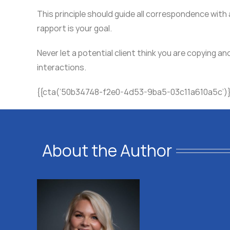
This principle should guide all correspondence with
rapport is your goal.
Never let a potential client think you are copying an
interactions.
{{cta(’50b34748-f2e0-4d53-9ba5-03c11a610a5c’)
About the Author