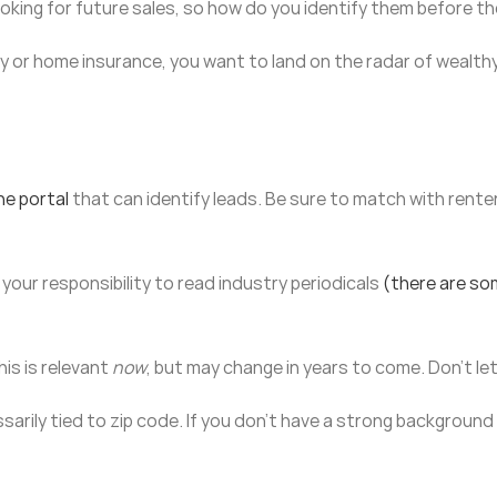
ooking for future sales, so how do you identify them before t
 or home insurance, you want to land on the radar of wealthy r
ne portal
that can identify leads. Be sure to match with renter
 your responsibility to read industry periodicals
(there are so
his is relevant
now
, but may change in years to come. Don’t l
rily tied to zip code. If you don’t have a strong background 