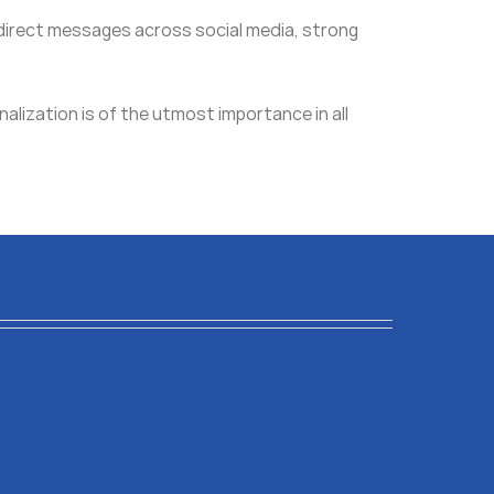
g direct messages across social media, strong
nalization is of the utmost importance in all