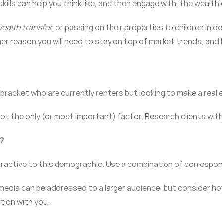
skills can help you think like, and then engage with, the wealth
ealth transfer
, or passing on their properties to children in
ther reason you will need to stay on top of market trends, and 
bracket who are currently renters but looking to make a real
t the only (or most important) factor. Research clients with
s?
tractive to this demographic. Use a combination of correspon
edia can be addressed to a larger audience, but consider how 
tion with you.