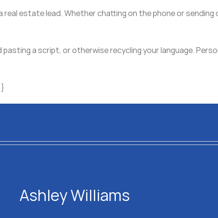
 a real estate lead. Whether chatting on the phone or sendin
d pasting a script, or otherwise recycling your language. Perso
}}
Ashley Williams