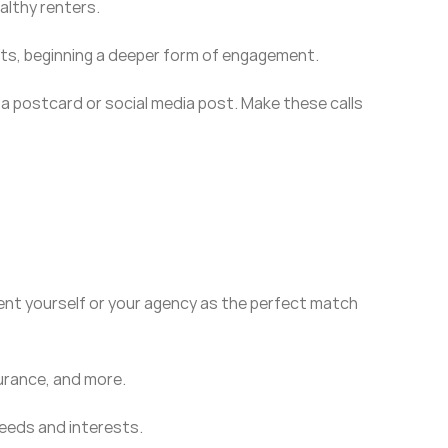
althy renters.
nts, beginning a deeper form of engagement.
f a postcard or social media post. Make these calls
sent yourself or your agency as the perfect match
surance, and more.
 needs and interests.