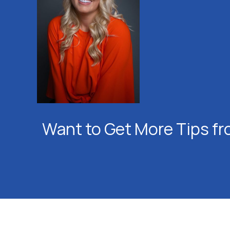
Want to Get More Tips fr