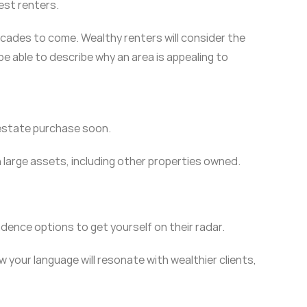
iest renters.
 decades to come. Wealthy renters will consider the
be able to describe why an area is appealing to
 estate purchase soon.
 large assets, including other properties owned.
dence options to get yourself on their radar.
your language will resonate with wealthier clients,