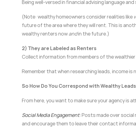
Being well-versed in financial advising language and 
(Note: wealthy homeowners consider realities like
w
future of the area where they will rent. This is ano
wealthy renters now
and
in the future.)
2) They are Labeled as
Renters
Collect information from members of the wealthier 
Remember that when researching leads, income is no
So How Do You Correspond with Wealthy Lead
From here, you want to make sure your agency is at
Social Media Engagement
:
Posts made over social m
and encourage them to leave their contact informa