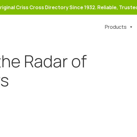
riginal Criss Cross Directory Since 1932. Reliable, Trusted
Products
the Radar of
rs