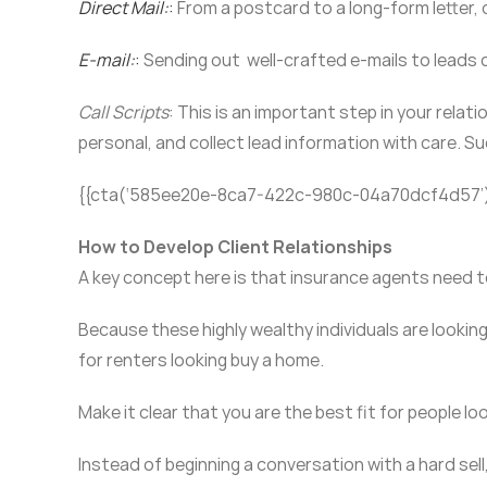
Direct Mail
:
:
From a postcard to a long-form letter, 
E-mail
:
:
Sending out well-crafted e-mails to leads 
Call Scripts
: This is an important step in your rela
personal, and collect lead information with care. Su
{{cta(‘585ee20e-8ca7-422c-980c-04a70dcf4d57’
How to Develop Client Relationships
A key concept here is that insurance agents need 
Because these highly wealthy individuals are looki
for renters looking buy a home.
Make it clear that you are the best fit for people l
Instead of beginning a conversation with a hard sell,