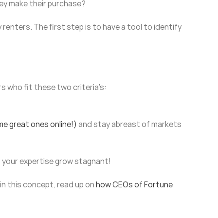
hey make their purchase?
enters. The first step is to have a tool to identify
s who fit these two criteria’s:
me great ones online!)
and stay abreast of markets
et your expertise grow stagnant!
in this concept, read up on
how CEOs of Fortune