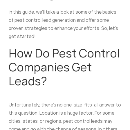
In this guide, we’ll take a look at some of the basics
of pest control lead generation and offer some
proven strategies to enhance your efforts. So, let’s
get started!
How Do Pest Control
Companies Get
Leads?
Unfortunately, there’s no one-size-fits-all answer to
this question. Location is a huge factor. For some
cities, states, or regions, pest control leads may
come and go with the change of seasons. In others,