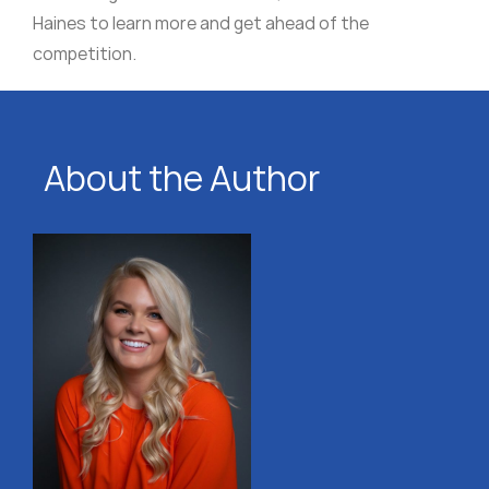
Haines to learn more and get ahead of the
competition.
About the Author