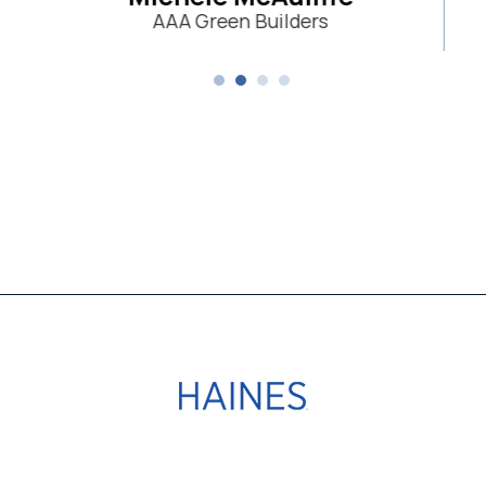
n Builders