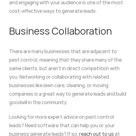
and engaging with your audience is one of the most
cost-effective ways to generate leads.
Business Collaboration
There are many businesses that are adjacent to
pest control, meaning that they share many of the
same clients, but aren’t in direct competition with
you. Networking or collaborating with related
businesses like lawn care, cleaning, or moving
companies is a great way to generate leads and build
goodwill in the community.
Looking for more expert advice on pest control
leads? Need software that can help you or your
business generate leads? If so,
reach out to us
at