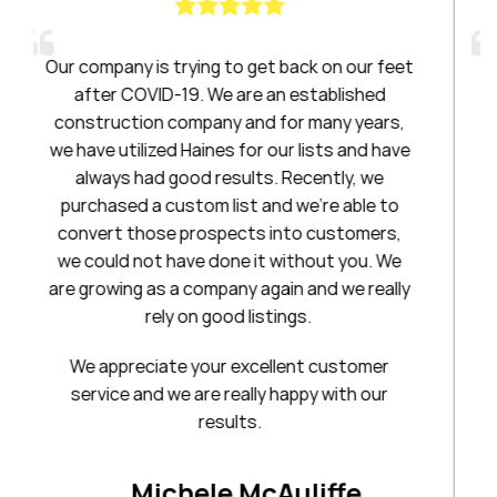
o get back on our feet
Haines had been a breath of 
are an established
have been amazing to work wi
 and for many years,
20 years. I will always be a 
for our lists and have
ults. Recently, we
Stephan
st and we’re able to
First National Tit
cts into customers,
e it without you. We
ny again and we really
 listings.
excellent customer
eally happy with our
lts.
 McAuliffe