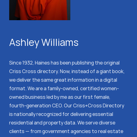
Ashley Williams
Since 1932, Haines has been publishing the original
Criss Cross directory. Now, instead of a giant book,
we deliver the same great information in a digital
format. We are a family-owned, certified women-
owned business led by me as our first female,
fourth-generation CEO. Our Criss+Cross Directory
is nationally recognized for delivering essential
residential and property data. We serve diverse
clients — from government agencies to real estate