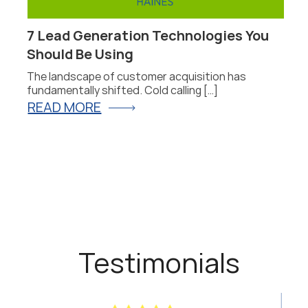
7 Lead Generation Technologies You
P
Should Be Using
F
The landscape of customer acquisition has
P
fundamentally shifted. Cold calling […]
fo
READ MORE
R
Testimonials