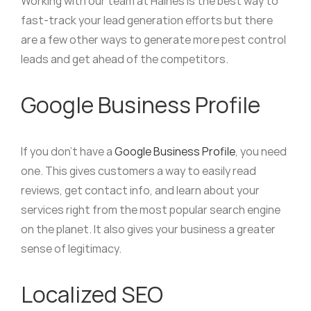
Working with our team at Haines is the best way to
fast-track your lead generation efforts but there
are a few other ways to generate more pest control
leads and get ahead of the competitors.
Google Business Profile
If you don’t have a
Google Business Profile
, you need
one. This gives customers a way to easily read
reviews, get contact info, and learn about your
services right from the most popular search engine
on the planet. It also gives your business a greater
sense of legitimacy.
Localized SEO