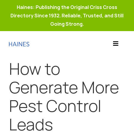
Haines: Publishing the Original Criss Cross
Directory Since 1932. Reliable, Trusted, and Still
Going Strong.
Skip
to
Toggle
content
Products
Navigat
How to
Why Haines?
Resources
Generate More
Buy Property Connect
Pest Control
Leads