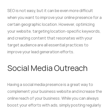
SEO is not easy, but it can be even more difficult
when you want to improve your online presence for a
certain geographic location. However, optimizing
your website, targeting location-specific keywords,
and creating content that resonates with your
target audience are all essential practices to
improve your lead generation efforts.
Social Media Outreach
Having a social media presence is a great way to
complement your business website and increase the
online reach of your business. While you can always
boost your efforts with ads, simply posting regularly