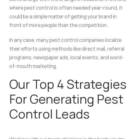
where pest control is often needed year-round, it
could be a simple matter of getting your brand in
front of more people than the competition.
In any case, many pest control companies localize
their efforts using methods like direct mail, referral
programs, newspaper ads, local events, and word-
of-mouth marketing.
Our Top 4 Strategies
For Generating Pest
Control Leads