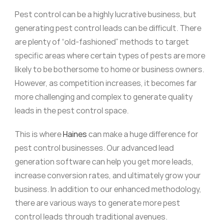
Pest control can be a highly lucrative business, but
generating pest control leads can be difficult. There
are plenty of “old-fashioned” methods to target
specific areas where certain types of pests are more
likely to be bothersome to home or business owners.
However, as competition increases, it becomes far
more challenging and complex to generate quality
leads in the pest control space.
This is where
Haines
can make a huge difference for
pest control businesses. Our advanced lead
generation software can help you get more leads,
increase conversion rates, and ultimately grow your
business. In addition to our enhanced methodology,
there are various ways to generate more pest
control leads through traditional avenues.