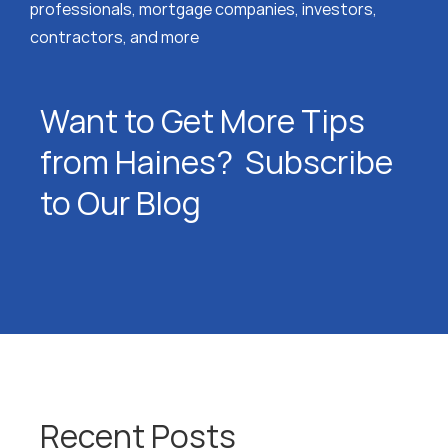
professionals, mortgage companies, investors,
contractors, and more
Want to Get More Tips
from Haines? Subscribe
to Our Blog
Recent Posts