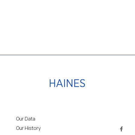
Our Data
Our History