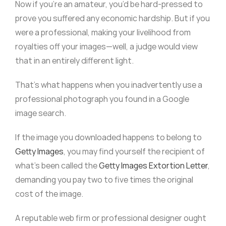
Now if you’re an amateur, you’d be hard-pressed to
prove you suffered any economic hardship. But if you
were a professional, making your livelihood from
royalties off your images—well, a judge would view
that in an entirely different light.
That’s what happens when you inadvertently use a
professional photograph you found in a Google
image search.
If the image you downloaded happens to belong to
Getty Images
, you may find yourself the recipient of
what’s been called the
Getty Images Extortion Letter
,
demanding you pay two to five times the original
cost of the image.
A reputable web firm or professional designer ought