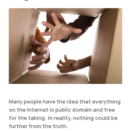
Many people have the idea that everything
on the Internet is public domain and free
for the taking. In reality, nothing could be
further from the truth.