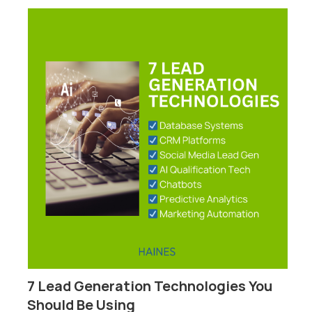
7 Lead Generation Technologies You
P
Should Be Using
F