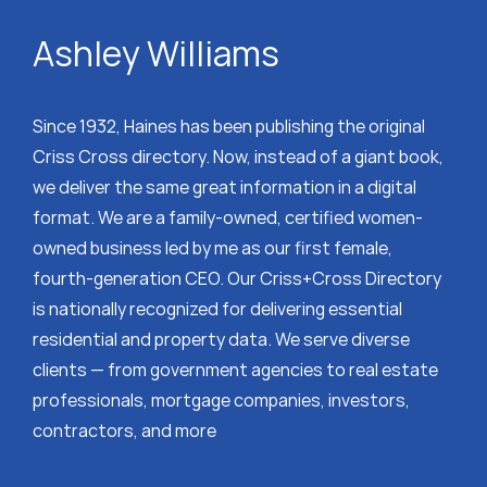
Ashley Williams
Since 1932, Haines has been publishing the original
Criss Cross directory. Now, instead of a giant book,
we deliver the same great information in a digital
format. We are a family-owned, certified women-
owned business led by me as our first female,
fourth-generation CEO. Our Criss+Cross Directory
is nationally recognized for delivering essential
residential and property data. We serve diverse
clients — from government agencies to real estate
professionals, mortgage companies, investors,
contractors, and more