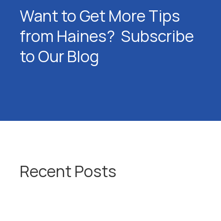
Want to Get More Tips
from Haines? Subscribe
to Our Blog
Recent Posts