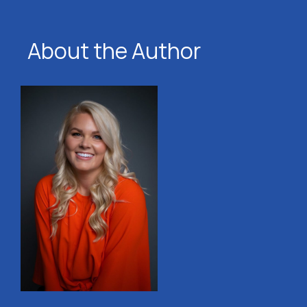
About the Author