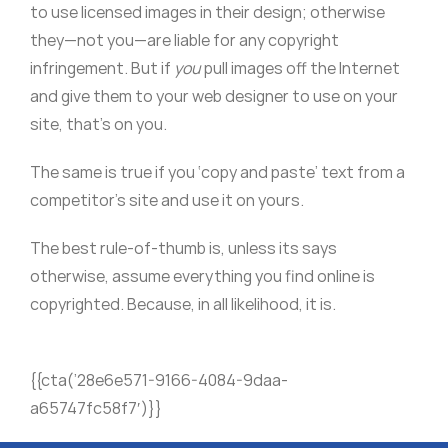
to use licensed images in their design; otherwise
they—not you—are liable for any copyright
infringement. But if
you
pull images off the Internet
and give them to your web designer to use on your
site, that’s on you.
The same is true if you ‘copy and paste’ text from a
competitor’s site and use it on yours.
The best rule-of-thumb is, unless its says
otherwise, assume everything you find online is
copyrighted. Because, in all likelihood, it is.
{{cta(’28e6e571-9166-4084-9daa-
a65747fc58f7′)}}