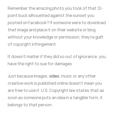
Remember the amazing photo you took of that 12-
point buck silhouetted against the sunset you
posted on Facebook? If someone were to download
that image and place it on their website or blog
without your knowledge or permission, they’re guilt
of copyright infringement.
It doesn’t matter if they did so out of ignorance; you
have the right to sue for damages.
Just because images,
video
, music or any other
creative work is published online doesn’t mean you
are free to use it. U.S. Copyright law states that as
soon as someone puts an idea in a tangible form, it
belongs to that person.