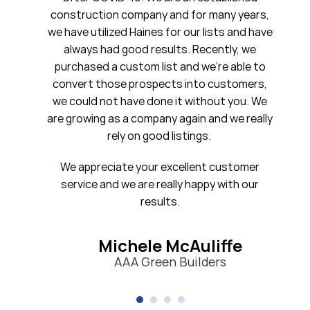
ruction company and for many years,
20 years. 
 utilized Haines for our lists and have
ays had good results. Recently, we
ased a custom list and we’re able to
Firs
rt those prospects into customers,
uld not have done it without you. We
owing as a company again and we really
rely on good listings.
ppreciate your excellent customer
ice and we are really happy with our
results.
Michele McAuliffe
AAA Green Builders