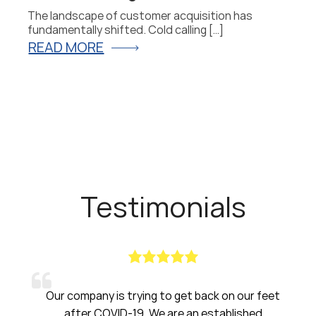
The landscape of customer acquisition has
P
fundamentally shifted. Cold calling […]
fo
READ MORE
R
Testimonials
pany is trying to get back on our feet
Haines had b
er COVID-19. We are an established
have been am