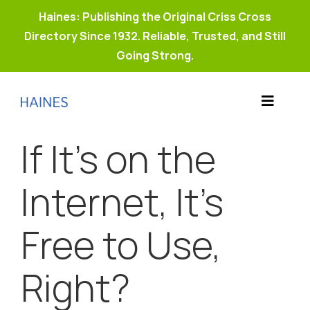
Haines: Publishing the Original Criss Cross
Directory Since 1932. Reliable, Trusted, and Still
Going Strong.
Skip
to
Toggle
content
Products
Navigat
If It’s on the
Why Haines?
Resources
Internet, It’s
Buy Property Connect
Free to Use,
Right?