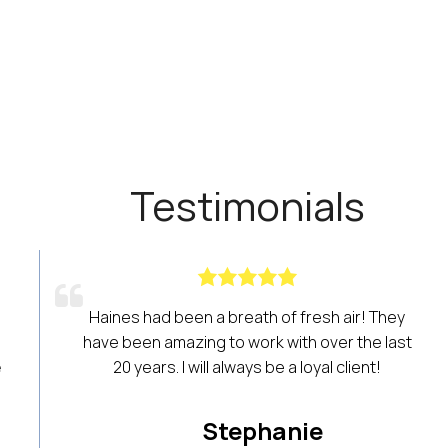
Testimonials
one involved in
We have been using Haines Criss
ants access to a
years! Its data is the lifeline of ou
heir business. We
to help us find new residential r
for years. It’s a
listings and narrow down speci
!
searches for targeted buyer sear
customer service and training is al