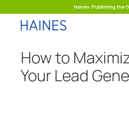
Haines: Publishing the O
Skip
to
content
How to Maximiz
Your Lead Gene