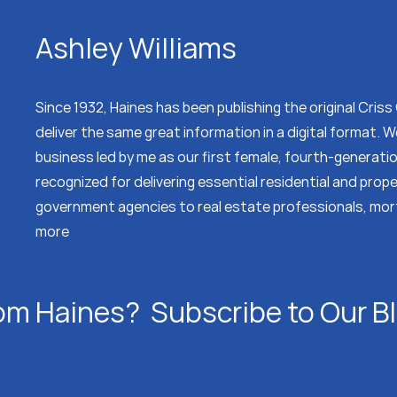
Ashley Williams
Since 1932, Haines has been publishing the original Cris
deliver the same great information in a digital format.
business led by me as our first female, fourth-generati
recognized for delivering essential residential and prop
government agencies to real estate professionals, mor
more
om Haines? Subscribe to Our B