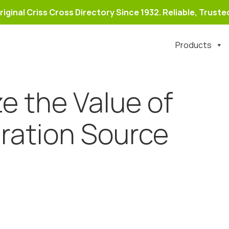
riginal Criss Cross Directory Since 1932. Reliable, Trusted
Products
e the Value of
ration Source