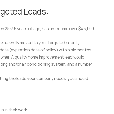
rgeted Leads:
ween 25-35 years of age, has an income over $45,000,
ave recently moved to your targeted county.
ate (expiration date of policy) within six months.
owner. A quality home improvement lead would
eating and/or air conditioning system, and a number
getting the leads your company needs, you should
.
s in their work.