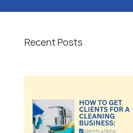
Recent Posts