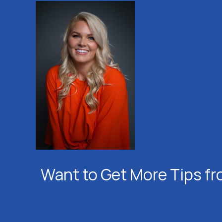
Want to Get More Tips fr