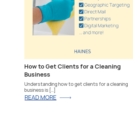
at Will
How to Get Clients for a Cleaning
Business
Understanding how to get clients for a cleaning
business is […]
READ MORE