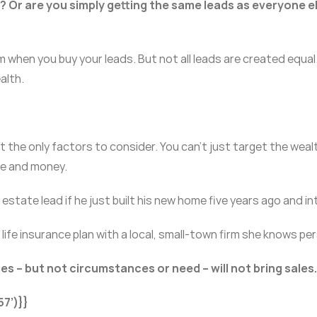
y? Or are you simply getting the same leads as everyone e
when you buy your leads. But not all leads are created equal
alth.
the only factors to consider. You can’t just target the wealthy
ime and money.
 estate lead if he just built his new home five years ago and in
ife insurance plan with a local, small-town firm she knows perso
es – but not circumstances or need – will not bring sales.
7’)}}