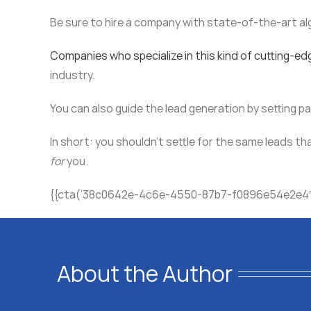
Be sure to hire a company with state-of-the-art al
Companies who specialize in this kind of cutting-ed
industry.
You can also guide the lead generation by setting 
In short: you shouldn’t settle for the same leads th
for
you.
{{cta(’38c0642e-4c6e-4550-87b7-f0896e54e2e4′
About the Author