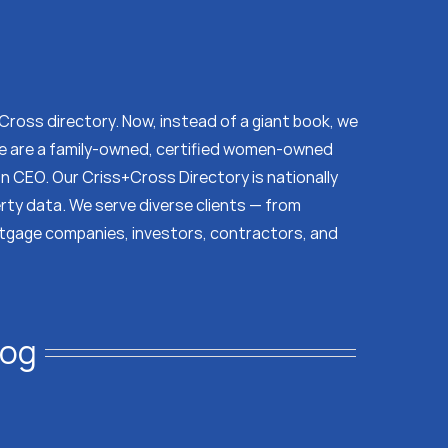
s Cross directory. Now, instead of a giant book, we
 We are a family-owned, certified women-owned
on CEO. Our Criss+Cross Directory is nationally
erty data. We serve diverse clients — from
tgage companies, investors, contractors, and
log