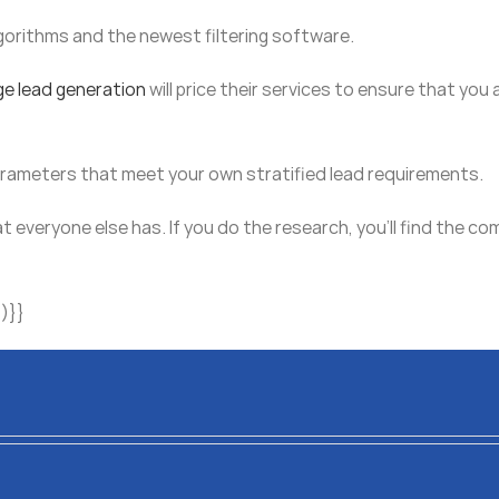
gorithms and the newest filtering software.
ge lead generation
will price their services to ensure that you 
parameters that meet your own stratified lead requirements.
at everyone else has. If you do the research, you’ll find the 
)}}