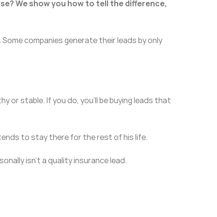
lse? We show you how to tell the difference,
. Some companies generate their leads by only
 or stable. If you do, you’ll be buying leads that
tends to stay there for the rest of his life.
nally isn’t a quality insurance lead.