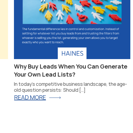
Why Buy Leads When You Can Generate
Your Own Lead Lists?
In today’s competitive business landscape, the age-
old question persists: Should […]
READ MORE