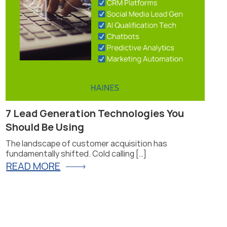
7 Lead Generation Technologies You
Pr
Should Be Using
Fi
The landscape of customer acquisition has
Pro
fundamentally shifted. Cold calling […]
for
READ MORE
R