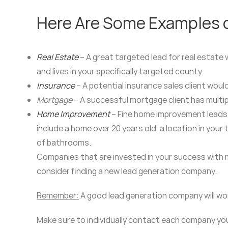
Here Are Some Examples of
Real Estate
– A great targeted lead for real estate 
and lives in your specifically targeted county.
Insurance
– A potential insurance sales client wou
Mortgage
– A successful mortgage client has multip
Home Improvement
– Fine home improvement leads 
include a home over 20 years old, a location in your
of bathrooms.
Companies that are invested in your success with ma
consider finding a new lead generation company.
Remember:
A good lead generation company will work
Make sure to individually contact each company you 