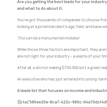
Are you getting the best leads for your industr
and what to do about it.
You’ve got thousands of companies to choose from 
looking at a potential client’s age, field, and base we
This can be a monumental mistake!
While those three factors are important, they aren’t 
are not right for your industry – a waste of your t
After all, a doctor making $750,000 isn’t a great real
An executive who has just entered into a long-term l
A leads list that focuses on income and industri
{{cta(‘585ee20e-8ca7-422c-980c-04a70dcf4d5