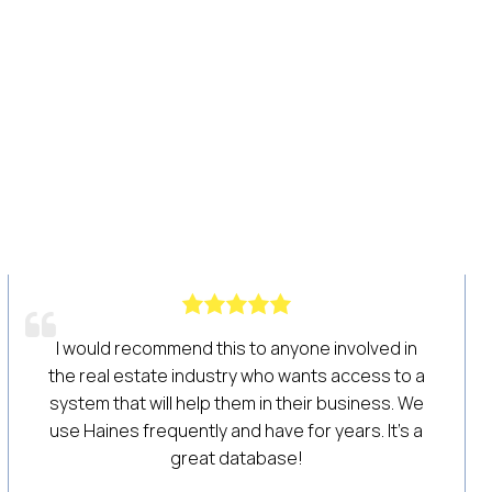
 Cross for
Our company is trying to get back on o
r prospecting
after COVID-19. We are an establis
eal estate
construction company and for many ye
fic farm
have utilized Haines for our lists and
ches. Their
always had good results. Recently,
ways helpful
purchased a custom list and we’re ab