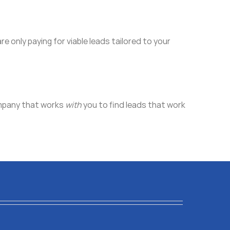
are only paying for viable leads tailored to your
company that works
with
you to find leads that work