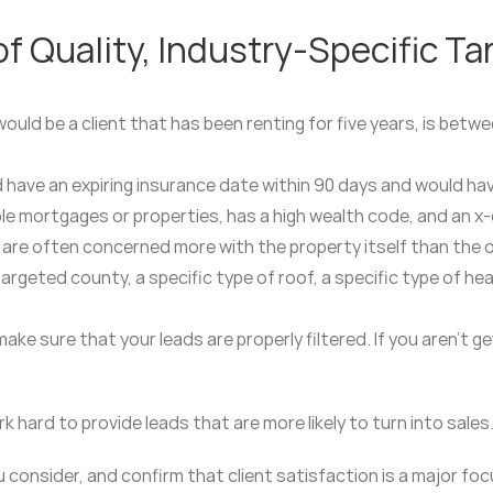
 Quality, Industry-Specific Ta
would be a client that has been renting for five years, is bet
ld have an expiring insurance date within 90 days and would h
le mortgages or properties, has a high wealth code, and an x-d
are often concerned more with the property itself than the 
 targeted county, a specific type of roof, a specific type of h
ke sure that your leads are properly filtered. If you aren’t 
 hard to provide leads that are more likely to turn into sales
consider, and confirm that client satisfaction is a major focu