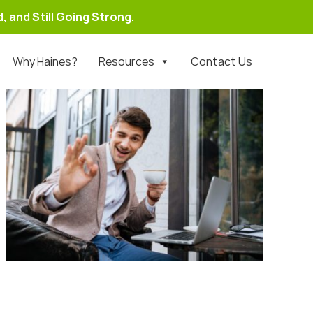
, and Still Going Strong.
Why Haines?
Resources
Contact Us