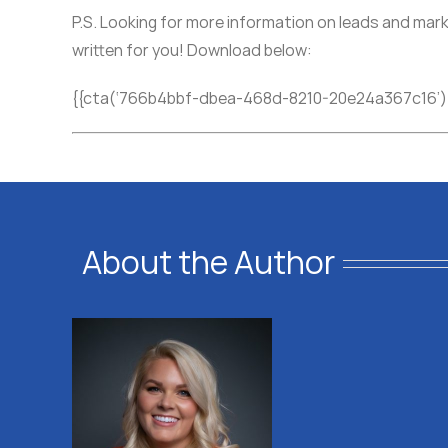
P.S. Looking for more information on leads and mark
written for you! Download below:
{{cta(‘766b4bbf-dbea-468d-8210-20e24a367c16’)
About the Author