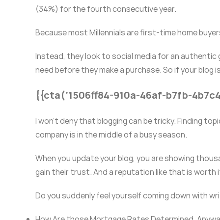
(34%) for the fourth consecutive year.
Because most Millennials are first-time home buyers
Instead, they look to social media for an authentic 
need before they make a purchase. So if your blog is
{{cta(‘1506ff84-910a-46af-b7fb-4b7c
I won’t deny that blogging can be tricky. Finding top
company is in the middle of a busy season.
When you update your blog, you are showing thous
gain their trust. And a reputation like that is worth i
Do you suddenly feel yourself coming down with writ
How Are those Mortgage Rates Determined, Anyw