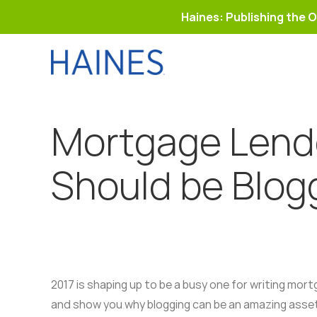
Haines: Publishing the O
Skip
to
content
Mortgage Lend
Should be Blog
2017 is shaping up to be a busy one for writing mort
and show you why blogging can be an amazing asse