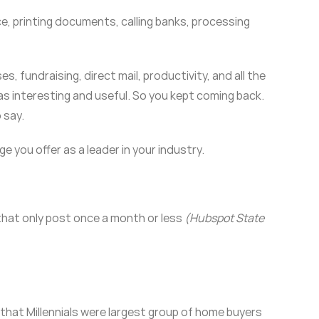
fice, printing documents, calling banks, processing
, fundraising, direct mail, productivity, and all the
as interesting and useful. So you kept coming back.
 say.
 you offer as a leader in your industry.
that only post once a month or less
(Hubspot State
that Millennials were largest group of home buyers