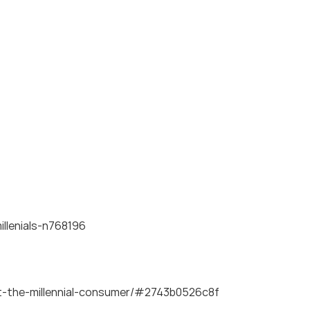
llenials-n768196
ut-the-millennial-consumer/#2743b0526c8f