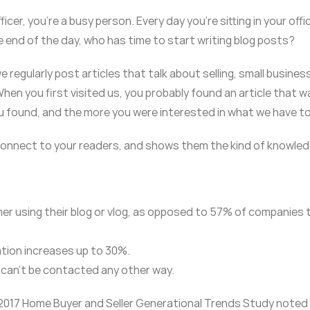
ficer, you’re a busy person. Every day you’re sitting in your of
e end of the day, who has time to start writing blog posts?
egularly post articles that talk about selling, small businesses
hen you first visited us, you probably found an article that w
 found, and the more you were interested in what we have to
 connect to your readers, and shows them the kind of knowledge
:
r using their blog or vlog, as opposed to 57% of companies 
ation increases up to 30%.
 can’t be contacted any other way.
 2017 Home Buyer and Seller Generational Trends Study noted 