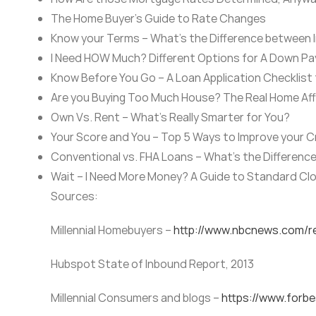
The Home Buyer’s Guide to Rate Changes
Know your Terms – What’s the Difference between 
I Need HOW Much? Different Options for A Down P
Know Before You Go – A Loan Application Checklist
Are you Buying Too Much House? The Real Home Affo
Own Vs. Rent – What’s Really Smarter for You?
Your Score and You – Top 5 Ways to Improve your C
Conventional vs. FHA Loans – What’s the Differenc
Wait – I Need More Money? A Guide to Standard Cl
Sources:
Millennial Homebuyers –
http://www.nbcnews.com/re
Hubspot State of Inbound Report, 2013
Millennial Consumers and blogs –
https://www.forb