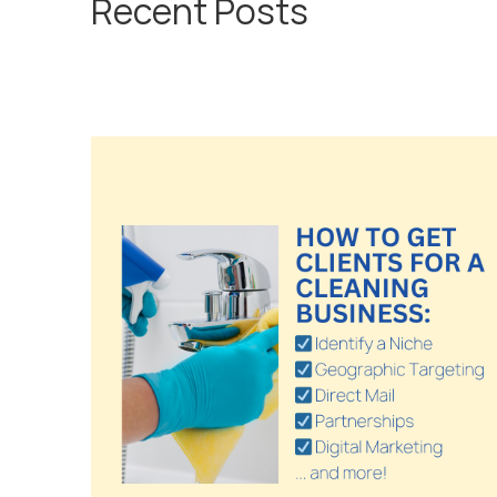
Recent Posts