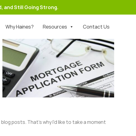
, and Still Going Strong.
Why Haines?
Resources
Contact Us
 blog posts. That’s why I’d like to take a moment