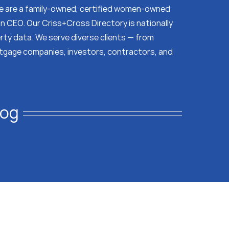
 We are a family-owned, certified women-owned
on CEO. Our Criss+Cross Directory is nationally
erty data. We serve diverse clients — from
tgage companies, investors, contractors, and
log