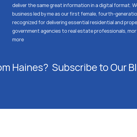
deliver the same great information in a digital format.
business led by me as our first female, fourth-generati
recognized for delivering essential residential and prop
government agencies to real estate professionals, mor
more
om Haines? Subscribe to Our B