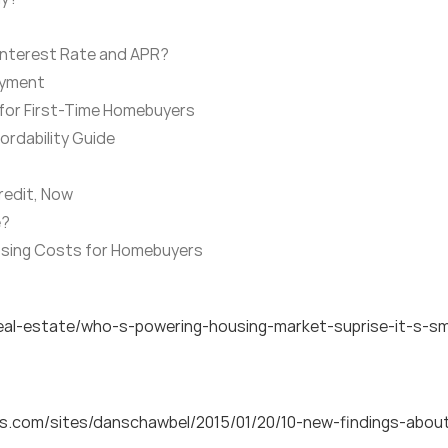
Interest Rate and APR?
ayment
 for First-Time Homebuyers
rdability Guide
redit, Now
e?
osing Costs for Homebuyers
al-estate/who-s-powering-housing-market-suprise-it-s-smi
es.com/sites/danschawbel/2015/01/20/10-new-findings-abo