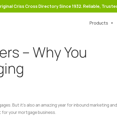
riginal Criss Cross Directory Since 1932. Reliable, Trusted
Products
ers – Why You
ging
gages. But it’s also an amazing year for inbound marketing and
t for your mortgage business.