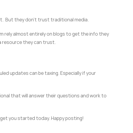
. But they don’t trust traditional media.
m rely almost entirely on blogs to get the info they
 a resource they can trust.
uled updates can be taxing. Especially if your
onal that will answer their questions and work to
l get you started today. Happy posting!