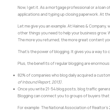
Now, I get it. As a mortgage professional or a loan of
applications and typing up closing paperwork. At th
Let me give you an example. At Haines & Company, we r
other things you need to help your business grow. W
The more you returned, the more great content you
That’s the power of blogging. It gives you a way to
Plus, the benefits of regular blogging are enormous
82% of companies who blog daily acquired a custome
of Inbound Report, 2013).
Once you write 21-54 blog posts, blog traffic gener
Blogging can connect you to groups of buyers that
For example: The National Association of Realtor’s