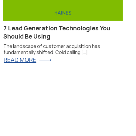
7 Lead Generation Technologies You
Pr
Should Be Using
Fi
The landscape of customer acquisition has
Pro
fundamentally shifted. Cold calling […]
for
READ MORE
R