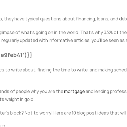
, they have typical questions about financing, loans, and debt
glimpse of what’s going on in the world. That’s why 33% of the
 regularly updated with informative articles, you’ll be seen as
4e9feb41’)}}
ics to write about, finding the time to write, and making sched
ands of people why you are the
mortgage
and lending professi
ts weight in gold.
er’s block? Not to worry! Here are 10 blog post ideas that wil
ay?