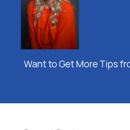
Want to Get More Tips fr