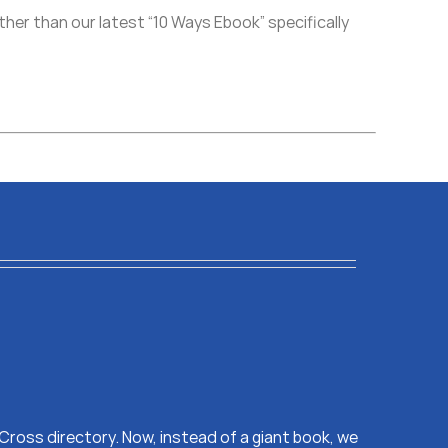
her than our latest “10 Ways Ebook” specifically
s Cross directory. Now, instead of a giant book, we