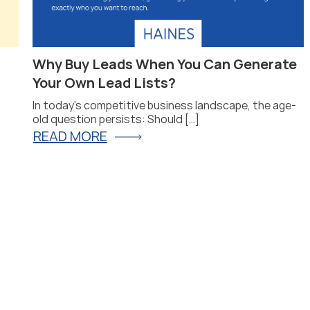
Why Buy Leads When You Can Generate
Your Own Lead Lists?
In today’s competitive business landscape, the age-
old question persists: Should […]
READ MORE