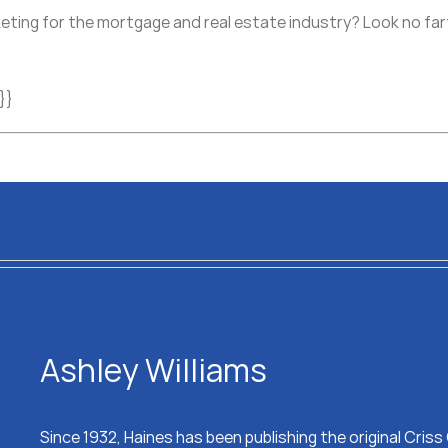
eting for the mortgage and real estate industry? Look no fart
}}
Ashley Williams
Since 1932, Haines has been publishing the original Cris