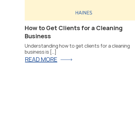
at Will
How to Get Clients for a Cleaning
Business
Understanding how to get clients for a cleaning
business is […]
READ MORE