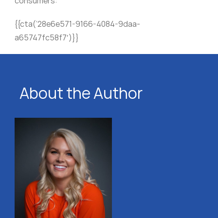
consumers:
{{cta(’28e6e571-9166-4084-9daa-
a65747fc58f7′)}}
About the Author