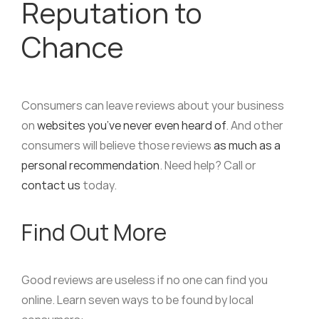
Reputation to
Chance
Consumers can leave reviews about your business
on
websites you’ve never even heard of
. And other
consumers will believe those reviews
as much as a
personal recommendation
. Need help? Call or
contact us
today.
Find Out More
Good reviews are useless if no one can find you
online. Learn seven ways to be found by local