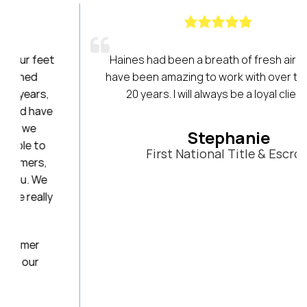
t
Haines had been a breath of fresh air! They
have been amazing to work with over the last
20 years. I will always be a loyal client!
Stephanie
First National Title & Escrow