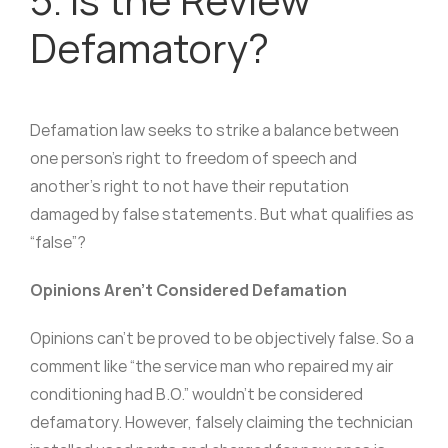
Defamatory?
Defamation law seeks to strike a balance between
one person’s right to freedom of speech and
another’s right to not have their reputation
damaged by false statements. But what qualifies as
“false”?
Opinions Aren’t Considered Defamation
Opinions can’t be proved to be objectively false. So a
comment like “the service man who repaired my air
conditioning had B.O.” wouldn’t be considered
defamatory. However, falsely claiming the technician