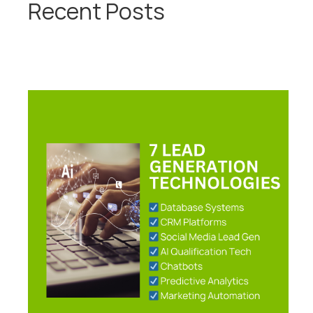
Recent Posts