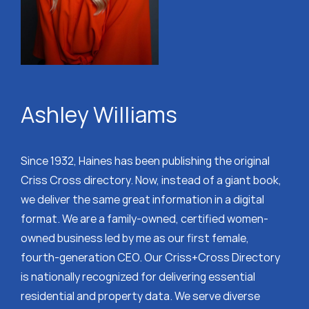
Ashley Williams
Since 1932, Haines has been publishing the original
Criss Cross directory. Now, instead of a giant book,
we deliver the same great information in a digital
format. We are a family-owned, certified women-
owned business led by me as our first female,
fourth-generation CEO. Our Criss+Cross Directory
is nationally recognized for delivering essential
residential and property data. We serve diverse