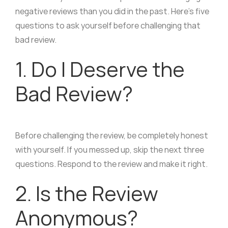
negative reviews than you did in the past. Here’s five
questions to ask yourself before challenging that
bad review.
1. Do I Deserve the
Bad Review?
Before challenging the review, be completely honest
with yourself. If you messed up, skip the next three
questions. Respond to the review and make it right.
2. Is the Review
Anonymous?