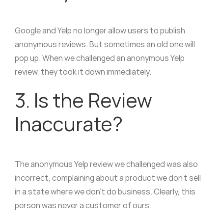
Google and Yelp no longer allow users to publish
anonymous reviews. But sometimes an old one will
pop up. When we challenged an anonymous Yelp
review, they took it down immediately.
3. Is the Review
Inaccurate?
The anonymous Yelp review we challenged was also
incorrect, complaining about a product we don’t sell
in a state where we don’t do business. Clearly, this
person was never a customer of ours.