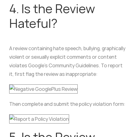
4. Is the Review
Hateful?
A review containing hate speech, bullying, graphically
violent or sexually explicit comments or content
violates Google’s Community Guidelines. To report
it, first flag the review as inappropriate:
Then complete and submit the policy violation form:
5. Is the Review