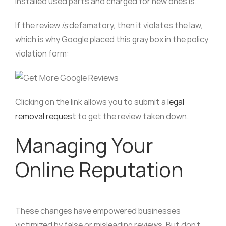
installed used parts and charged for new ones is.
If the review
is
defamatory, then it violates the law,
which is why Google placed this gray box in the policy
violation form:
Clicking on the link allows you to submit a
legal
removal request
to get the review taken down.
Managing Your
Online Reputation
These changes have empowered businesses
victimized by false or misleading reviews. But don’t