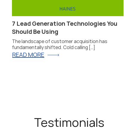
7 Lead Generation Technologies You
Should Be Using
he
The landscape of customer acquisition has
fundamentally shifted. Cold calling […]
READ MORE
Testimonials