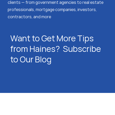
clients — from government agencies to real estate
professionals, mortgage companies, investors,
contractors, and more
Want to Get More Tips
from Haines? Subscribe
to Our Blog