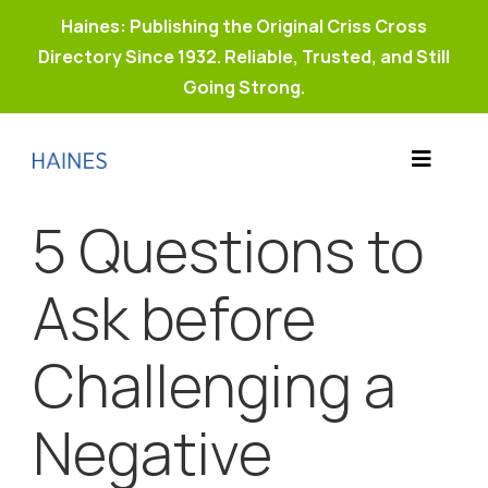
Haines: Publishing the Original Criss Cross
Directory Since 1932. Reliable, Trusted, and Still
Going Strong.
Skip
to
Toggle
content
Products
Navigat
5 Questions to
Why Haines?
Resources
Ask before
Buy Property Connect
Challenging a
Negative