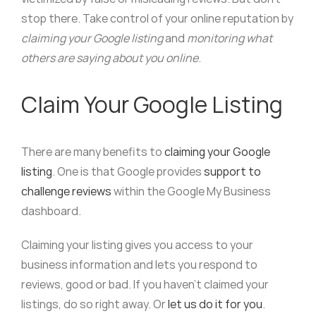
stop there. Take control of your online reputation by
claiming your Google listing
and
monitoring what
others are saying about you online
.
Claim Your Google Listing
There are many benefits to
claiming your Google
listing
. One is that Google provides
support to
challenge reviews
within the Google My Business
dashboard.
Claiming your listing gives you access to your
business information and lets you respond to
reviews, good or bad. If you haven’t claimed your
listings, do so right away. Or
let us do it for you
.