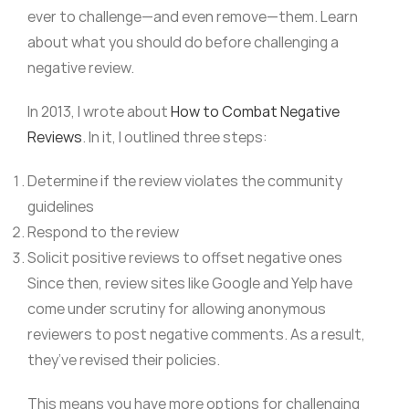
ever to challenge—and even remove—them. Learn
about what you should do before challenging a
negative review.
In 2013, I wrote about
How to Combat Negative
Reviews
. In it, I outlined three steps:
Determine if the review violates the community
guidelines
Respond to the review
Solicit positive reviews to offset negative ones
Since then, review sites like Google and Yelp have
come under scrutiny for allowing anonymous
reviewers to post negative comments. As a result,
they’ve revised their policies.
This means you have more options for challenging