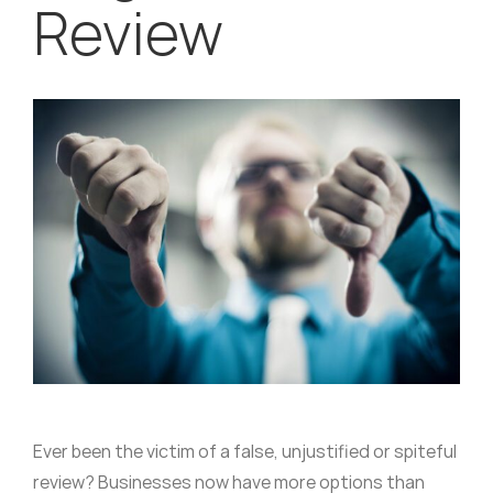
Review
Ever been the victim of a false, unjustified or spiteful
review? Businesses now have more options than