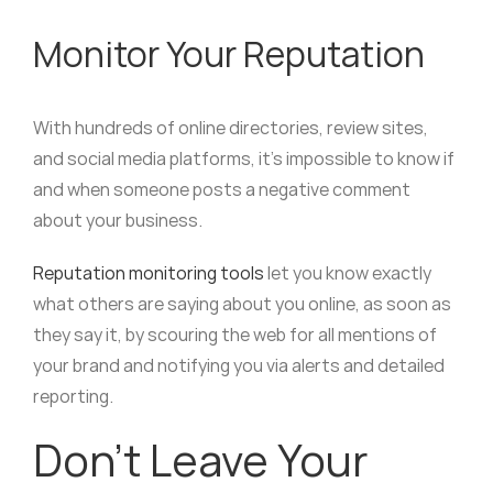
Monitor Your Reputation
With hundreds of online directories, review sites,
and social media platforms, it’s impossible to know if
and when someone posts a negative comment
about your business.
Reputation monitoring tools
let you know exactly
what others are saying about you online, as soon as
they say it, by scouring the web for all mentions of
your brand and notifying you via alerts and detailed
reporting.
Don’t Leave Your