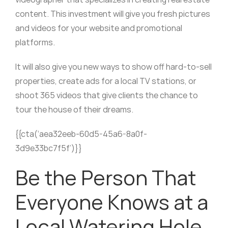
content. This investment will give you fresh pictures
and videos for your website and promotional
platforms.
It will also give you new ways to show off hard-to-sell
properties, create ads for a local TV stations, or
shoot 365 videos that give clients the chance to
tour the house of their dreams.
{{cta(‘aea32eeb-60d5-45a6-8a0f-
3d9e33bc7f5f’)}}
Be the Person That
Everyone Knows at a
Local Watering Hole