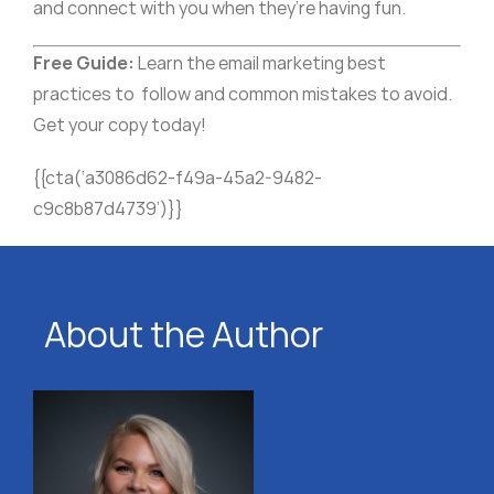
and connect with you when they’re having fun.
Free Guide:
Learn the email marketing best
practices to follow and common mistakes to avoid.
Get your copy today!
{{cta(‘a3086d62-f49a-45a2-9482-
c9c8b87d4739’)}}
About the Author