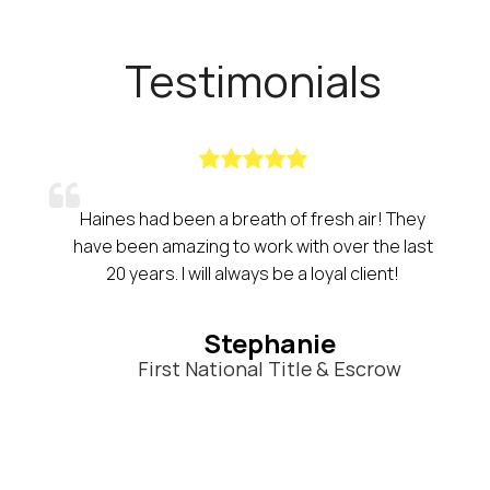
Testimonials
Haines had been a breath of fresh air! They
have been amazing to work with over the last
20 years. I will always be a loyal client!
Stephanie
First National Title & Escrow