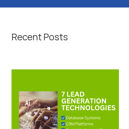
Recent Posts