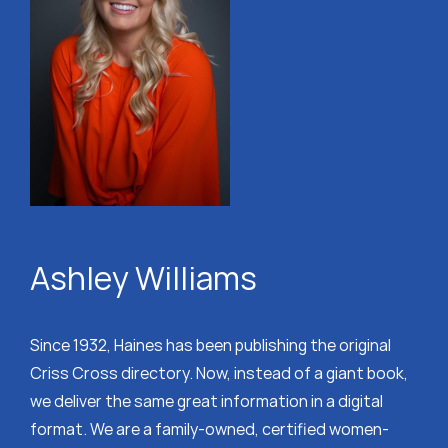
Ashley Williams
Since 1932, Haines has been publishing the original
Criss Cross directory. Now, instead of a giant book,
we deliver the same great information in a digital
format. We are a family-owned, certified women-