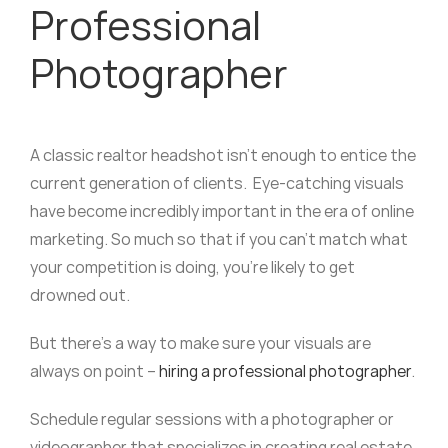
Professional
Photographer
A classic realtor headshot isn’t enough to entice the
current generation of clients. Eye-catching visuals
have become incredibly important in the era of online
marketing. So much so that if you can’t match what
your competition is doing, you’re likely to get
drowned out.
But there’s a way to make sure your visuals are
always on point –
hiring a professional photographer
.
Schedule regular sessions with a photographer or
videographer that specializes in creating real estate