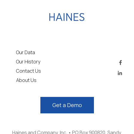
Our Data
Our History
Contact Us
About Us
Get a Demo
Haines and Company, Inc. • PO Box 900820, Sandy,