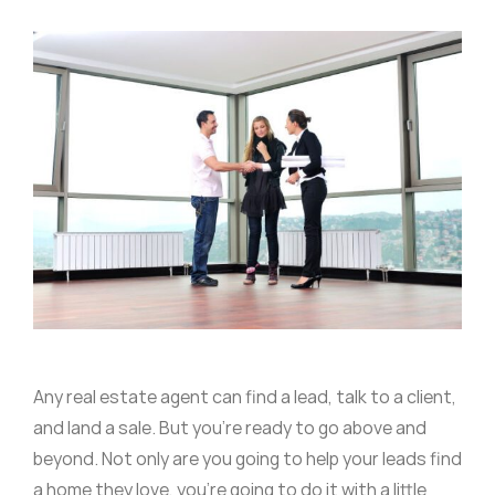
Any real estate agent can find a lead, talk to a client,
and land a sale. But you’re ready to go above and
beyond. Not only are you going to help your leads find
a home they love, you’re going to do it with a little