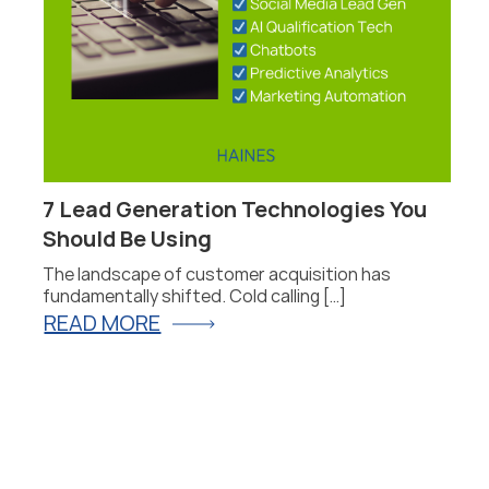
7 Lead Generation Technologies You
P
Should Be Using
F
The landscape of customer acquisition has
P
fundamentally shifted. Cold calling […]
fo
READ MORE
R