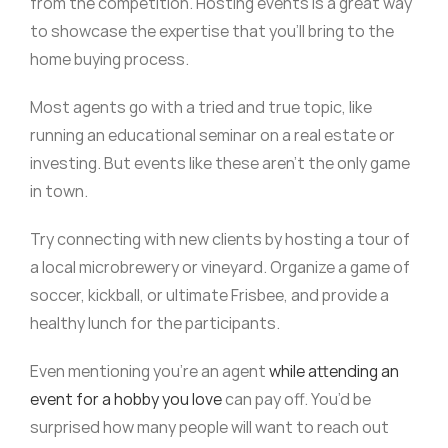
from the competition. Hosting events is a great way
to showcase the expertise that you’ll bring to the
home buying process.
Most agents go with a tried and true topic, like
running an educational seminar on a real estate or
investing. But events like these aren’t the only game
in town.
Try connecting with new clients by hosting a tour of
a local microbrewery or vineyard. Organize a game of
soccer, kickball, or ultimate Frisbee, and provide a
healthy lunch for the participants.
Even mentioning you’re an agent
while attending an
event for a hobby you love
can pay off. You’d be
surprised how many people will want to reach out