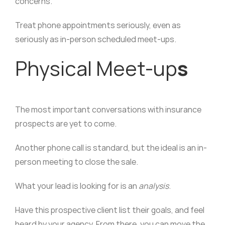
concerns.
Treat phone appointments seriously, even as
seriously as in-person scheduled meet-ups.
Physical Meet-up
s
The most important conversations with insurance
prospects are yet to come.
Another phone call is standard, but the ideal is an in-
person meeting to close the sale.
What your lead is looking for is an
analysis
.
Have this prospective client list their goals, and feel
heard by your agency. From there, you can move the