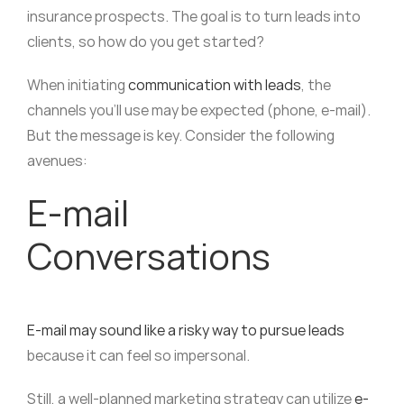
insurance prospects. The goal is to turn leads into
clients, so how do you get started?
When initiating
communication with leads
, the
channels you’ll use may be expected (phone, e-mail).
But the message is key. Consider the following
avenues:
E-mail
Conversations
E-mail may sound like a risky way to pursue leads
because it can feel so impersonal.
Still, a well-planned marketing strategy can utilize
e-