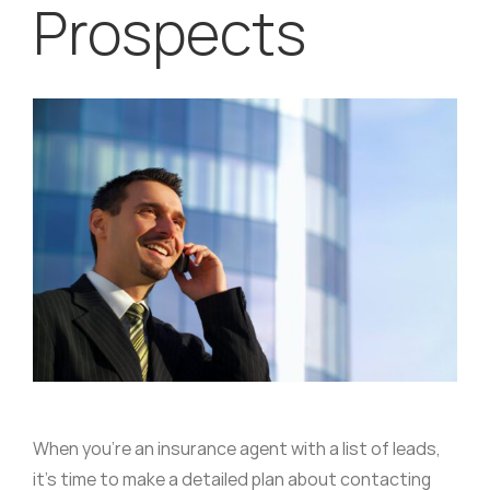
Prospects
When you’re an insurance agent with a list of leads,
it’s time to make a detailed plan about contacting