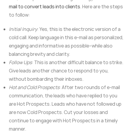
mail to convert leads into clients
. Here are the steps
to follow:
Initial Inquiry
: Yes, this is the electronic version of a
cold call. Keep language in this e-mail as personalized,
engaging and informative as possible–while also
balancing brevity and clarity.
Follow Ups
: This is another difficult balance to strike.
Give leads another chance to respond to you,
without bombarding their inboxes.
Hot and Cold Prospects
: After two rounds of e-mail
communication, the leads who have replied to you
are Hot Prospects. Leads who have not followed up
are now Cold Prospects. Cut your losses and
continue to engage with Hot Prospects in a timely
manner.