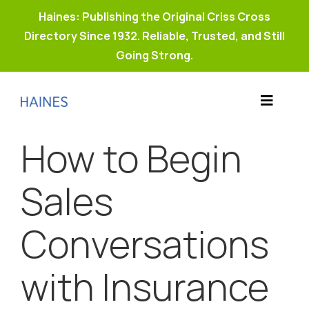
Haines: Publishing the Original Criss Cross
Directory Since 1932. Reliable, Trusted, and Still
Going Strong.
Skip
to
Toggle
content
Products
Navigat
How to Begin
Why Haines?
Resources
Sales
Buy Property Connect
Conversations
with Insurance