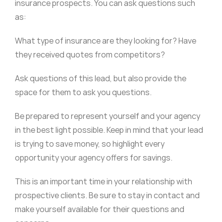
insurance prospects. You can ask questions such
as:
What type of insurance are they looking for? Have
they received quotes from competitors?
Ask questions of this lead, but also provide the
space for them to ask you questions.
Be prepared to represent yourself and your agency
in the best light possible. Keep in mind that your lead
is trying to save money, so highlight every
opportunity your agency offers for savings.
This is an important time in your relationship with
prospective clients. Be sure to stay in contact and
make yourself available for their questions and