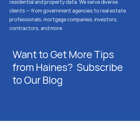
residential and property data. We serve diverse
clients — from government agencies to real estate
professionals, mortgage companies, investors,
contractors, and more
Want to Get More Tips
from Haines? Subscribe
to Our Blog