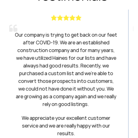
 to get back on our feet
Haines had been a breath o
e are an established
have been amazing to work w
y and for many years,
20 years. I will always be 
s for our lists and have
esults. Recently, we
Stepha
list and we’re able to
First National Ti
pects into customers,
one it without you. We
any again and we really
od listings.
r excellent customer
really happy with our
ults.