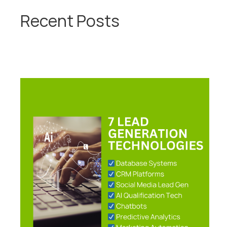
Recent Posts