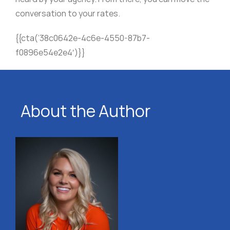
conversation to your rates.
{{cta(’38c0642e-4c6e-4550-87b7-
f0896e54e2e4′)}}
About the Author