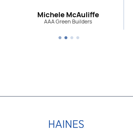
e McAuliffe
een Builders