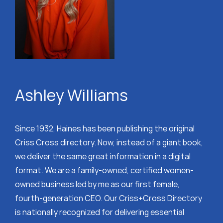
Ashley Williams
Since 1932, Haines has been publishing the original
Criss Cross directory. Now, instead of a giant book,
we deliver the same great information in a digital
format. We are a family-owned, certified women-
owned business led by me as our first female,
fourth-generation CEO. Our Criss+Cross Directory
is nationally recognized for delivering essential