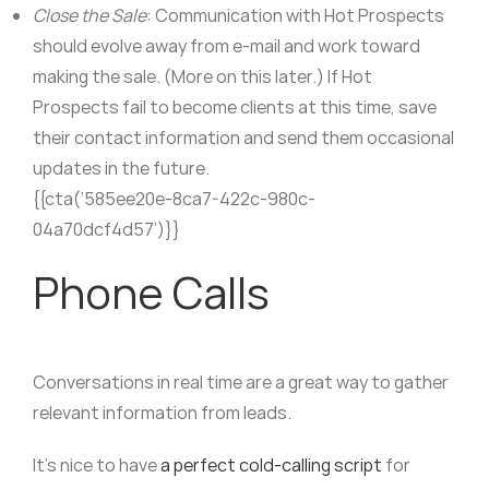
Close the Sale
: Communication with Hot Prospects
should evolve away from e-mail and work toward
making the sale. (More on this later.) If Hot
Prospects fail to become clients at this time, save
their contact information and send them occasional
updates in the future.
{{cta(‘585ee20e-8ca7-422c-980c-
04a70dcf4d57’)}}
Phone Calls
Conversations in real time are a great way to gather
relevant information from leads.
It’s nice to have
a perfect cold-calling script
for