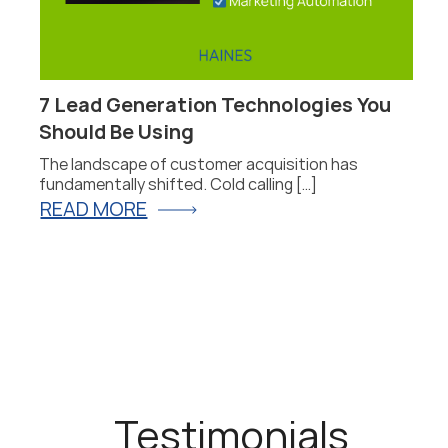
7 Lead Generation Technologies You
P
Should Be Using
F
The landscape of customer acquisition has
P
fundamentally shifted. Cold calling […]
fo
READ MORE
R
Testimonials